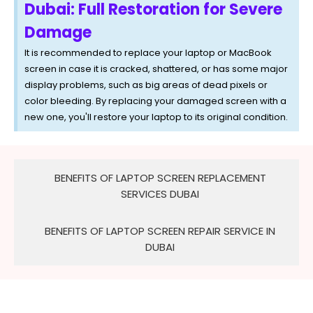
Dubai: Full Restoration for Severe
Damage
It is recommended to replace your laptop or MacBook
screen in case it is cracked, shattered, or has some major
display problems, such as big areas of dead pixels or
color bleeding. By replacing your damaged screen with a
new one, you'll restore your laptop to its original condition.
BENEFITS OF LAPTOP SCREEN REPLACEMENT
SERVICES DUBAI
BENEFITS OF LAPTOP SCREEN REPAIR SERVICE IN
DUBAI