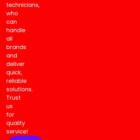
technicians,
who
can
handle
all
brands
and
deliver
quick,
reliable
solutions.
Trust
us
for
quality
service!