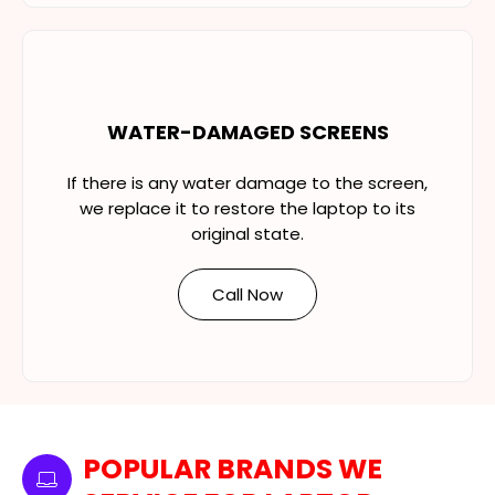
WATER-DAMAGED SCREENS
If there is any water damage to the screen,
we replace it to restore the laptop to its
original state.
Call Now
POPULAR BRANDS WE