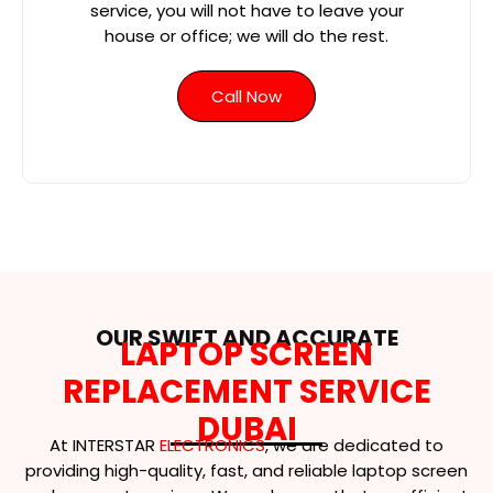
service, you will not have to leave your
house or office; we will do the rest.
Call Now
OUR SWIFT AND ACCURATE
LAPTOP SCREEN
REPLACEMENT SERVICE
DUBAI
At INTERSTAR
ELECTRONICS
, we are dedicated to
providing high-quality, fast, and reliable laptop screen