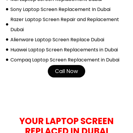
Sony Laptop Screen Replacement In Dubai
Razer Laptop Screen Repair and Replacement
Dubai
Alienware Laptop Screen Replace Dubai
Huawei Laptop Screen Replacements in Dubai
Compaq Laptop Screen Replacement in Dubai
Call Now
HOW TO GET
YOUR LAPTOP SCREEN
REPLACED IN DUBAI