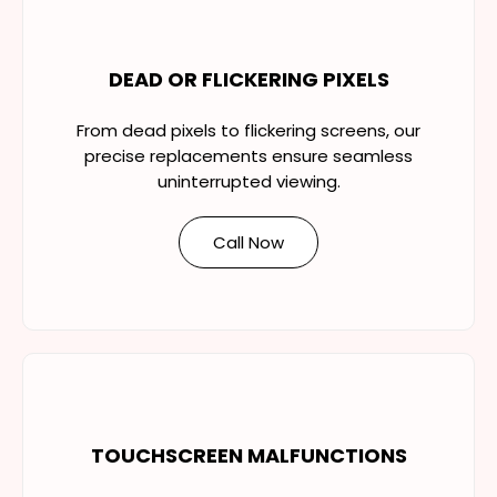
DEAD OR FLICKERING PIXELS
From dead pixels to flickering screens, our
precise replacements ensure seamless
uninterrupted viewing.
Call Now
TOUCHSCREEN MALFUNCTIONS