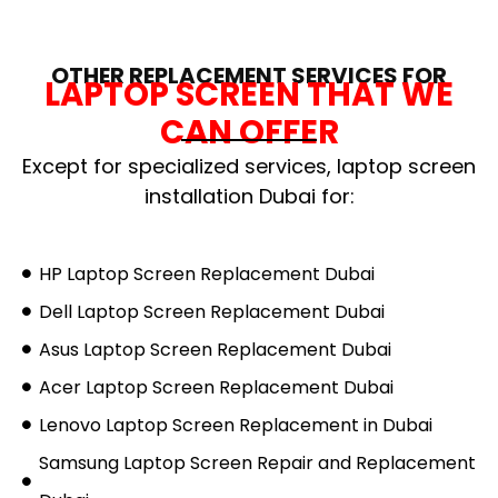
OTHER REPLACEMENT SERVICES FOR
LAPTOP SCREEN THAT WE
CAN OFFER
Except for specialized services, laptop screen
installation Dubai for:
HP Laptop Screen Replacement Dubai
Dell Laptop Screen Replacement Dubai
Asus Laptop Screen Replacement Dubai
Acer Laptop Screen Replacement Dubai
Lenovo Laptop Screen Replacement in Dubai
Samsung Laptop Screen Repair and Replacement