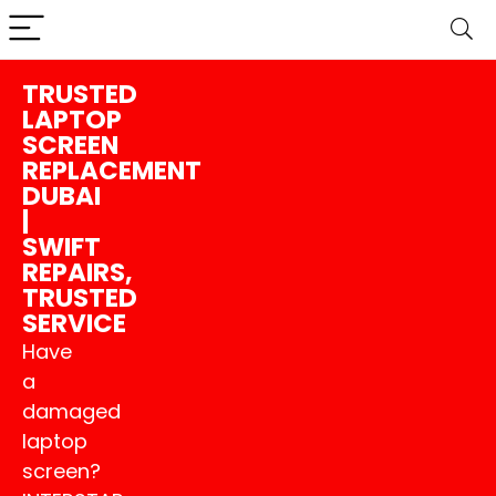
TRUSTED
LAPTOP
SCREEN
REPLACEMENT
DUBAI
|
SWIFT
REPAIRS,
TRUSTED
SERVICE
Have
a
damaged
laptop
screen?