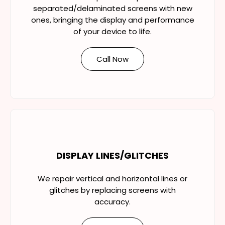
separated/delaminated screens with new
ones, bringing the display and performance
of your device to life.
Call Now
DISPLAY LINES/GLITCHES
We repair vertical and horizontal lines or
glitches by replacing screens with
accuracy.