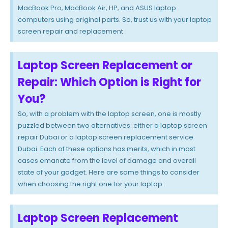
MacBook Pro, MacBook Air, HP, and ASUS laptop
computers using original parts. So, trust us with your laptop
screen repair and replacement
Laptop Screen Replacement or
Repair: Which Option is Right for
You?
So, with a problem with the laptop screen, one is mostly
puzzled between two alternatives: either a laptop screen
repair Dubai or a laptop screen replacement service
Dubai. Each of these options has merits, which in most
cases emanate from the level of damage and overall
state of your gadget. Here are some things to consider
when choosing the right one for your laptop:
Laptop Screen Replacement