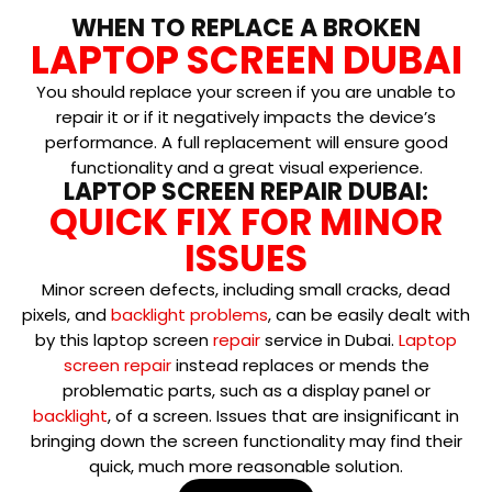
WHEN TO REPLACE A BROKEN
LAPTOP SCREEN DUBAI
You should replace your screen if you are unable to
repair it or if it negatively impacts the device’s
performance. A full replacement will ensure good
functionality and a great visual experience.
LAPTOP SCREEN REPAIR DUBAI:
QUICK FIX FOR MINOR
ISSUES
Minor screen defects, including small cracks, dead
pixels, and
backlight problems
, can be easily dealt with
by this laptop screen
repair
service in Dubai.
Laptop
screen repair
instead replaces or mends the
problematic parts, such as a display panel or
backlight
, of a screen. Issues that are insignificant in
bringing down the screen functionality may find their
quick, much more reasonable solution.