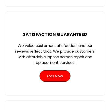
SATISFACTION GUARANTEED
We value customer satisfaction, and our
reviews reflect that. We provide customers
with affordable laptop screen repair and
replacement services.
Call Now