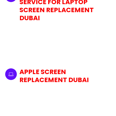
SERVICE FOR LAPTOP
SCREEN REPLACEMENT
DUBAI
We are well experienced in the professional
replacement of laptop screens for a wide
range of brands. We make sure that your
device gets back into operation as soon as
possible. Whether you need an Apple MacBook
screen replacement Dubai or for any other
major brand laptop, we have you covered.
APPLE SCREEN
REPLACEMENT DUBAI
Among the Apple devices we offer screen
replacement services are MacBooks, iMacs,
and Mac Minis. We specialize in restoring your
iPad to its original condition due to the unique
screen technologies used by Apple. We ensure