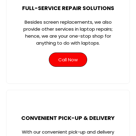
FULL-SERVICE REPAIR SOLUTIONS
Besides screen replacements, we also
provide other services in laptop repairs;
hence, we are your one-stop shop for
anything to do with laptops.
Call Now
CONVENIENT PICK-UP & DELIVERY
With our convenient pick-up and delivery