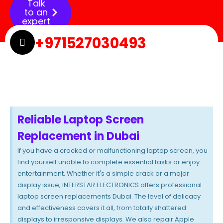
Talk
to an
expert
+971527030493
Reliable Laptop Screen
Replacement in Dubai
If you have a cracked or malfunctioning laptop screen, you
find yourself unable to complete essential tasks or enjoy
entertainment. Whether it's a simple crack or a major
display issue, INTERSTAR ELECTRONICS offers professional
laptop screen replacements Dubai. The level of delicacy
and effectiveness covers it all, from totally shattered
displays to irresponsive displays. We also repair Apple