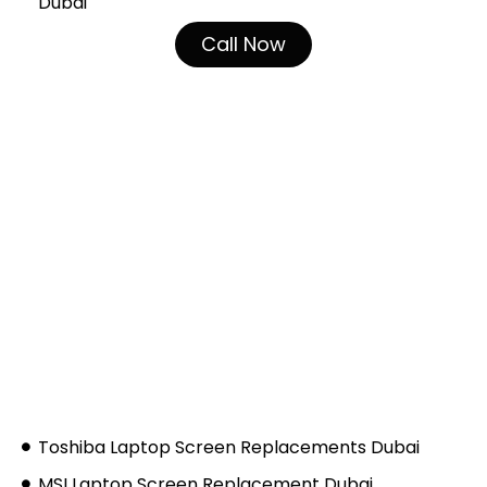
Dubai
Call Now
Toshiba Laptop Screen Replacements Dubai
MSI Laptop Screen Replacement Dubai