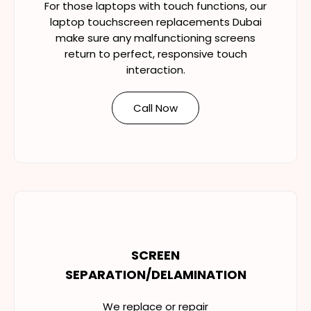
For those laptops with touch functions, our
laptop touchscreen replacements Dubai
make sure any malfunctioning screens
return to perfect, responsive touch
interaction.
Call Now
SCREEN
SEPARATION/DELAMINATION
We replace or repair