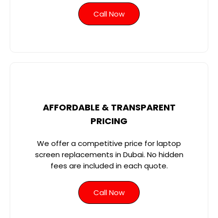
Call Now
AFFORDABLE & TRANSPARENT
PRICING
We offer a competitive price for laptop
screen replacements in Dubai. No hidden
fees are included in each quote.
Call Now