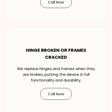
Call Now
HINGE BROKEN OR FRAMES
CRACKED
We replace hinges and frames when they
are broken, putting the device in full
functionality and durability.
Call Now