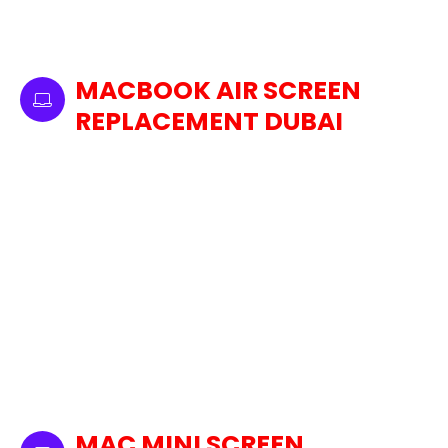
flawless performance and optimal brightness
for your device's display by using only genuine
Apple parts.
MACBOOK AIR SCREEN
REPLACEMENT DUBAI
In case of a cracked, shattered, or
malfunctioning MacBook Air screen, we offer
fast and reliable laptop screen replacement
services in Dubai. Our professionals replace
your broken laptop screen with an original
Apple replacement part to guarantee a
seamless swap. So you can enjoy that same
crisp, bright display you enjoyed when it was
brand new. From cracks to faulty displays, we
take care of any issues efficiently, minimizing
downtime and ensuring that your experience
with the device is seamless for optimal
MAC MINI SCREEN