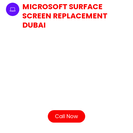
MICROSOFT SURFACE
SCREEN REPLACEMENT
DUBAI
Our Dubai laptop screen replacement service
covers all models of MacBook Pro, including
Retina and non-Retina screens. If your
MacBook Pro is experiencing issues like a
cracked screen, dead pixels, or screen
flickering, our technicians will handle it with
precision. To ensure high-quality performance
and service, we use only genuine Apple parts in
your screen replacement. Using genuine Apple
parts ensures that your display works just like
the original, just like Apple intended.
Call Now