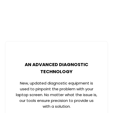
Dubai? With advanced technology, expert technicians,
and customer-centric service, INTERSTAR ELECTRONICS
repairs all laptop brands’ screens. Here’s what makes
us different:
AN ADVANCED DIAGNOSTIC
TECHNOLOGY
New, updated diagnostic equipment is
used to pinpoint the problem with your
laptop screen. No matter what the issue is,
our tools ensure precision to provide us
with a solution.