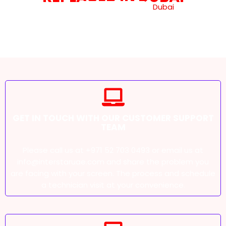
Getting your laptop screen replaced
Dubai
is an easy
process when you go through our smooth and
efficient process. Here’s how you can get your screen
replaced in a few simple steps:
GET IN TOUCH WITH OUR CUSTOMER SUPPORT
TEAM
Please call us at +971 52 703 0493 or email us at
info@interstaruae.com and share the problem you
are facing with your screen. The process and schedule
a technician visit at your convenience.