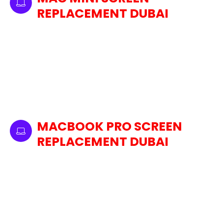
REPLACEMENT DUBAI
We also provide replacement service for the
Mac Mini. Whether it's cracked, pixelated, or
even with dead pixels, we use high-quality,
original replacement parts to restore your Mac
Mini display. We provide Mac Mini screens that
are up to Apple's standards, by skilled
technicians who understand the delicate
details of Mac Mini screens.
MACBOOK PRO SCREEN
REPLACEMENT DUBAI
Our Dubai laptop screen replacement service
covers all models of MacBook Pro, including
Retina and non-Retina screens. If your
MacBook Pro is experiencing issues like a
cracked screen, dead pixels, or screen
flickering, our technicians will handle it with