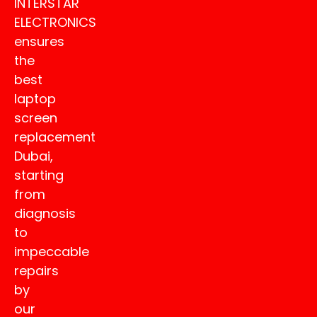
INTERSTAR
ELECTRONICS
ensures
the
best
laptop
screen
replacement
Dubai,
starting
from
diagnosis
to
impeccable
repairs
by
our