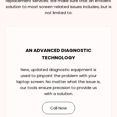
replacement services. We make sure that an efficient
solution to most screen-related issues includes, but is
not limited to:
AN ADVANCED DIAGNOSTIC
TECHNOLOGY
New, updated diagnostic equipment is
used to pinpoint the problem with your
laptop screen. No matter what the issue is,
our tools ensure precision to provide us
with a solution.
Call Now