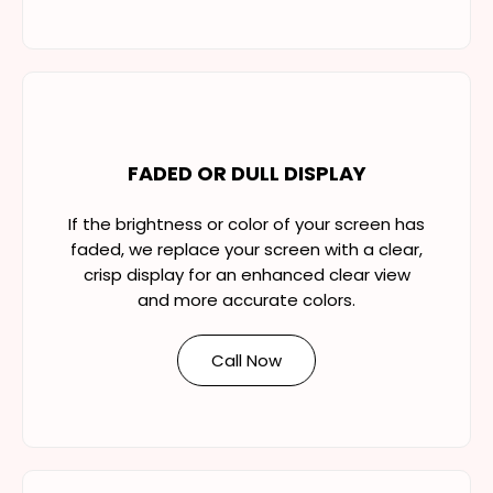
FADED OR DULL DISPLAY
If the brightness or color of your screen has
faded, we replace your screen with a clear,
crisp display for an enhanced clear view
and more accurate colors.
Call Now