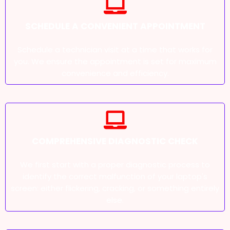
SCHEDULE A CONVENIENT APPOINTMENT
Schedule a technician visit at a time that works for
you. We ensure the appointment is set for maximum
convenience and efficiency.
COMPREHENSIVE DIAGNOSTIC CHECK
We first start with a proper diagnostic process to
identify the correct malfunction of your laptop's
screen: either flickering, cracking, or something entirely
else.