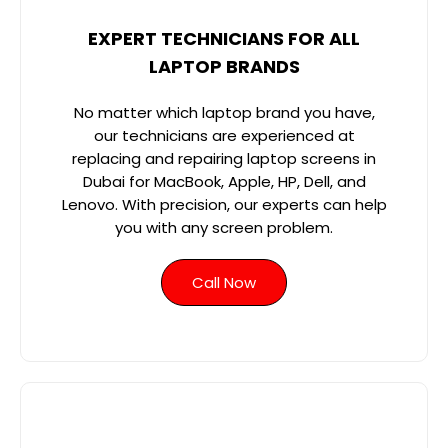
EXPERT TECHNICIANS FOR ALL
LAPTOP BRANDS
No matter which laptop brand you have,
our technicians are experienced at
replacing and repairing laptop screens in
Dubai for MacBook, Apple, HP, Dell, and
Lenovo. With precision, our experts can help
you with any screen problem.
Call Now