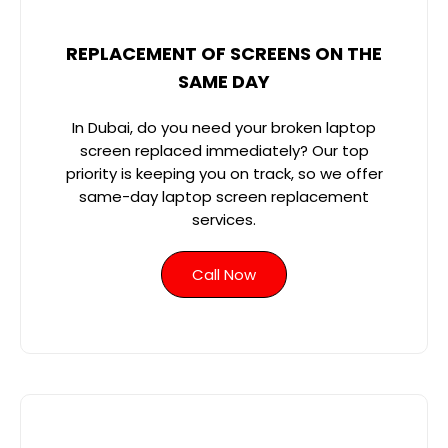
REPLACEMENT OF SCREENS ON THE
SAME DAY
In Dubai, do you need your broken laptop
screen replaced immediately? Our top
priority is keeping you on track, so we offer
same-day laptop screen replacement
services.
Call Now