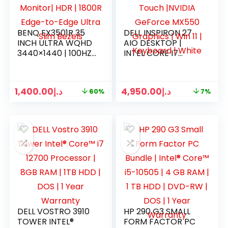
BENQ EX3501R 35
DELL INSPIRON 27
INCH ULTRA WQHD
AIO DESKTOP |
3440×1440 | 100HZ
INTEL CORE I7
CURVED GAMING
1255U | 16GB RAM |
MONITOR| HDR |
512GB SSD | 27″
1800R EDGE-TO-
TOUCH |NVIDIA
1,400.00
د.إ
4,950.00
د.إ
60%
7%
EDGE ULTRA SLIM
GEFORCE MX550
BEZELS
GRAPHICS | WIN 11 |
KEYBOARD | WHITE
DELL VOSTRO 3910
HP 290 G3 SMALL
TOWER INTEL®
FORM FACTOR PC