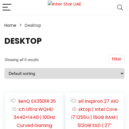
Home
Desktop
DESKTOP
Filter
Showing all 6 results