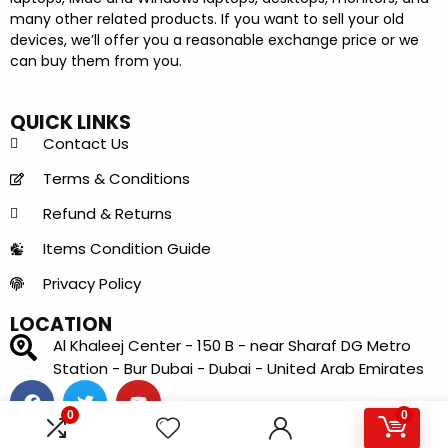
many other related products. If you want to sell your old
devices, we’ll offer you a reasonable exchange price or we
can buy them from you.
QUICK LINKS
Contact Us
Terms & Conditions
Refund & Returns
Items Condition Guide
Privacy Policy
LOCATION
Al Khaleej Center - 150 B - near Sharaf DG Metro
Station - Bur Dubai - Dubai - United Arab Emirates
0
0