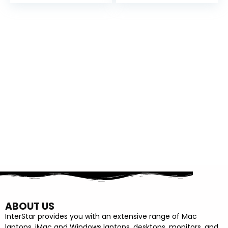
BLACK
ABOUT US
InterStar provides you with an extensive range of Mac
laptops, iMac and Windows laptops, desktops, monitors, and