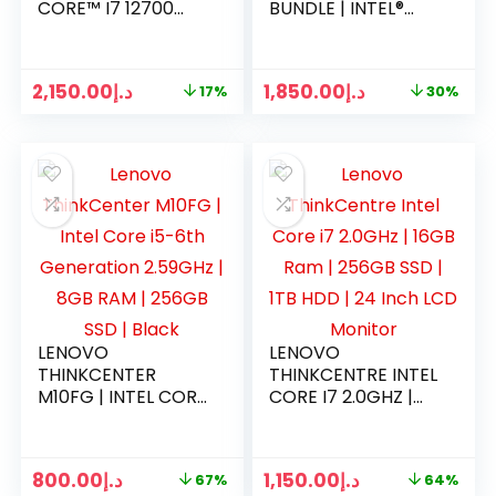
CORE™ I7 12700
BUNDLE | INTEL®
PROCESSOR | 8GB
CORE™ I5-10505 | 4
RAM | 1TB HDD |
GB RAM | 1 TB HDD |
DOS | 1 YEAR
DVD-RW | DOS | 1
2,150.00
د.إ
1,850.00
د.إ
17%
30%
WARRANTY
YEAR WARRANTY
LENOVO
LENOVO
THINKCENTER
THINKCENTRE INTEL
M10FG | INTEL CORE
CORE I7 2.0GHZ |
I5-6TH
16GB RAM | 256GB
GENERATION
SSD | 1TB HDD | 24
2.59GHZ | 8GB RAM
INCH LCD MONITOR
800.00
د.إ
1,150.00
د.إ
67%
64%
| 256GB SSD |