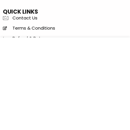
QUICK LINKS
Contact Us
Terms & Conditions
Refund & Returns
Items Condition Guide
Privacy Policy
LOCATION
Al Khaleej Center - 150 B - near Sharaf DG Metro
Station - Bur Dubai - Dubai - United Arab Emirates