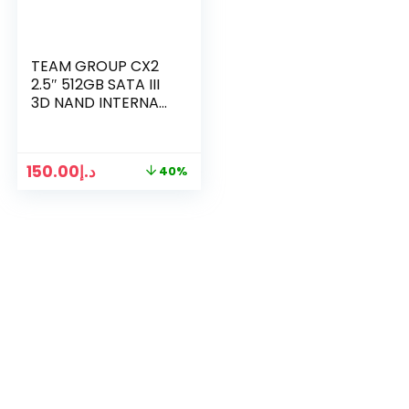
TEAM GROUP CX2
2.5″ 512GB SATA III
3D NAND INTERNAL
SSD
150.00
د.إ
40%