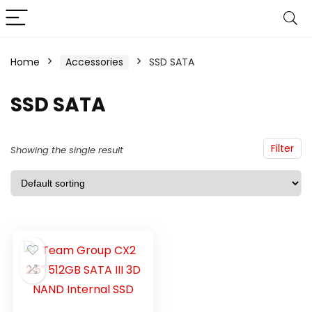
Home
Accessories
SSD SATA
SSD SATA
Filter
Showing the single result