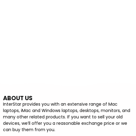
ABOUT US
InterStar provides you with an extensive range of Mac
laptops, iMac and Windows laptops, desktops, monitors, and
many other related products. If you want to sell your old
devices, we’ll offer you a reasonable exchange price or we
can buy them from you.