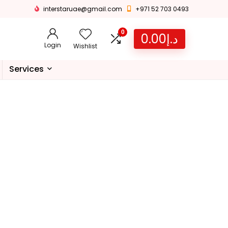
interstaruae@gmail.com
+971 52 703 0493
0
0.00
د.إ
Login
Wishlist
Services