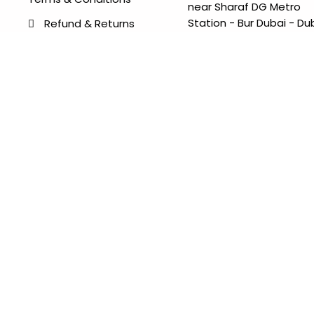
near Sharaf DG Metro
Station - Bur Dubai - Du
Refund & Returns
- United Arab Emirates
Items Condition Guide