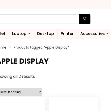
let
Laptop
Desktop
Printer
Accessories
ome
Products tagged “Apple Display”
APPLE DISPLAY
owing all 2 results