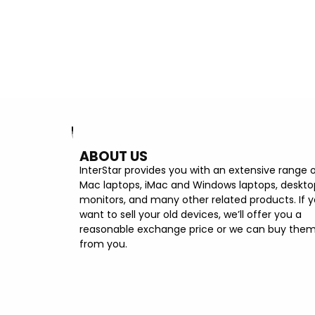
ABOUT US
InterStar provides you with an extensive range 
Mac laptops, iMac and Windows laptops, deskto
monitors, and many other related products. If 
want to sell your old devices, we’ll offer you a
reasonable exchange price or we can buy the
from you.