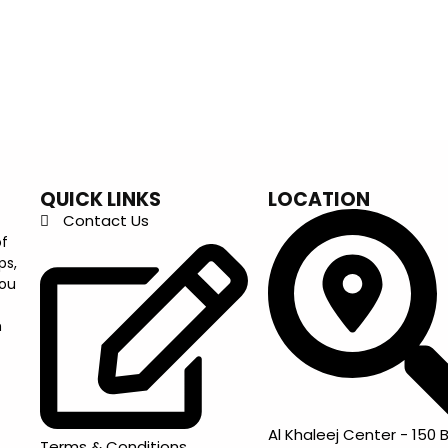
QUICK LINKS
LOCATION
Contact Us
of
ps,
you
m
Al Khaleej Center - 150 B
Terms & Conditions