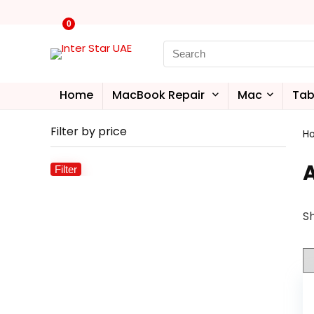
0
Home
MacBook Repair
Mac
Tab
Filter by price
H
Filter
Sh