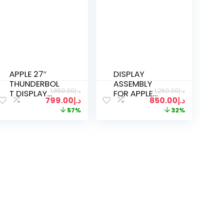
APPLE 27″
DISPLAY
THUNDERBOL
ASSEMBLY
1,850.00
د.إ
1,250.00
د.إ
T DISPLAY
FOR APPLE
799.00
د.إ
850.00
د.إ
MONITOR
MACBOOK
57%
32%
MC914LL/A
AIR A2681 M2
2560×1440
SPACE GREY
A1790