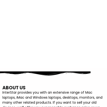
ABOUT US
InterStar provides you with an extensive range of Mac
laptops, iMac and Windows laptops, desktops, monitors, and
many other related products. If you want to sell your old