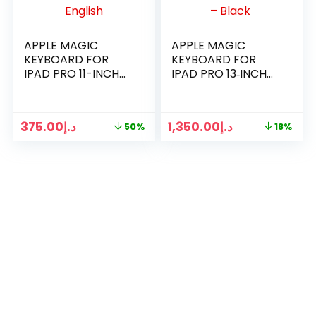
APPLE MAGIC
APPLE MAGIC
KEYBOARD FOR
KEYBOARD FOR
IPAD PRO 11-INCH
IPAD PRO 13‐INCH
3RD 4RD GEN AND
(M4) –
IPAD AIR ENGLISH
INTERNATIONAL
ENGLISH – BLACK ​​​​​​​
375.00
د.إ
1,350.00
د.إ
50%
18%