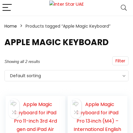
Home
Products tagged “Apple Magic Keyboard”
APPLE MAGIC KEYBOARD
Filter
Showing all 2 results
Default sorting