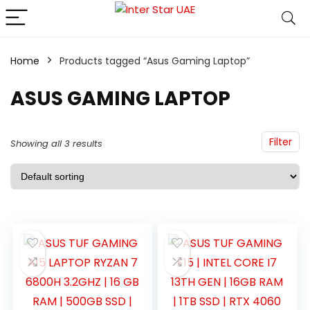
Home
Products tagged “Asus Gaming Laptop”
ASUS GAMING LAPTOP
Filter
Showing all 3 results