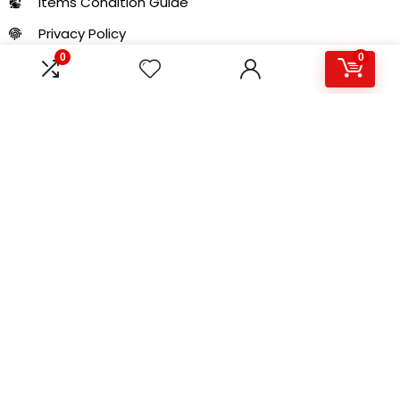
Items Condition Guide
Privacy Policy
0
0
LOCATION
Al Khaleej Center - 150 B - near Sharaf DG Metro
Station - Bur Dubai - Dubai - United Arab Emirates