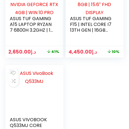
ASUS TUF GAMING
ASUS TUF GAMING
A15 LAPTOP RYZAN
F15 | INTEL CORE I7
7 6800H 3.2GHZ | 16
13TH GEN | 16GB
GB RAM | 500GB
RAM | 1TB SSD | RTX
SSD | NVIDIA
4060 8GB | 15.6″
GEFORCE RTX 4GB
FHD DISPLAY
2,650.00
د.إ
4,450.00
د.إ
41%
10%
| WIN 10 PRO
ASUS VIVOBOOK
Q533MJ CORE