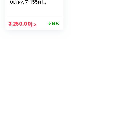
ULTRA 7-155H |
16GB RAM | 1TB SSD
| RTX 3050 6GB |
15.6″ FHD DISPLAY
3,250.00
د.إ
16%