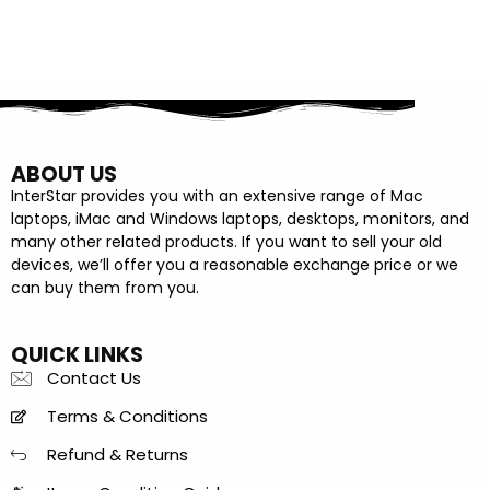
ABOUT US
InterStar provides you with an extensive range of Mac
laptops, iMac and Windows laptops, desktops, monitors, and
many other related products. If you want to sell your old
devices, we’ll offer you a reasonable exchange price or we
can buy them from you.
QUICK LINKS
Contact Us
Terms & Conditions
Refund & Returns