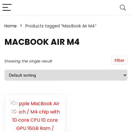
Home
Products tagged “MacBook Air M4”
MACBOOK AIR M4
Filter
Showing the single result