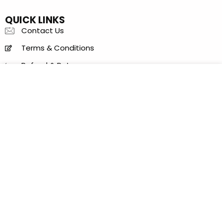
QUICK LINKS
Contact Us
Terms & Conditions
Refund & Returns
Items Condition Guide
Privacy Policy
LOCATION
Al Khaleej Center - 150 B - near Sharaf DG Metro
Station - Bur Dubai - Dubai - United Arab Emirates