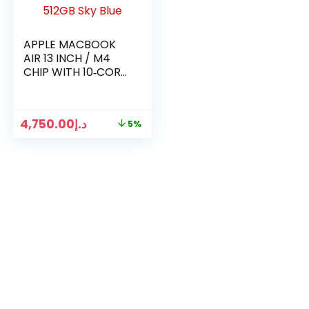
APPLE MACBOOK
AIR 13 INCH / M4
CHIP WITH 10‑CORE
CPU 10 CORE GPU
16GB RAM / 512GB
SKY BLUE
4,750.00
د.إ
5%