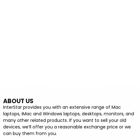
ABOUT US
InterStar provides you with an extensive range of Mac
laptops, iMac and Windows laptops, desktops, monitors, and
many other related products. If you want to sell your old
devices, we’ll offer you a reasonable exchange price or we
can buy them from you.