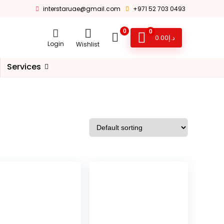
interstaruae@gmail.com
+971 52 703 0493
0
0
0.00
د.إ
Login
Wishlist
Services