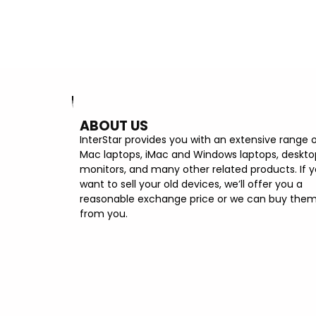
ABOUT US
InterStar provides you with an extensive range 
Mac laptops, iMac and Windows laptops, deskto
monitors, and many other related products. If 
want to sell your old devices, we’ll offer you a
reasonable exchange price or we can buy the
from you.