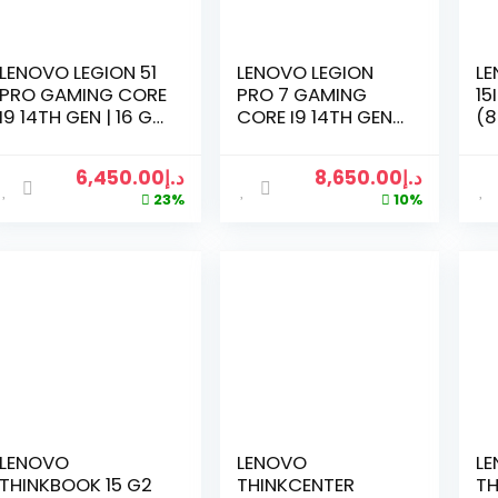
LENOVO LEGION 51
LENOVO LEGION
LE
PRO GAMING CORE
PRO 7 GAMING
15
I9 14TH GEN | 16 GB
CORE I9 14TH GEN |
(8
RAM | 1 TGB SSD |
16 GB RAM | 1 TGB
15
16 INCH | RTX 4070
SSD | 16 INCH | RTX
GA
6,450.00
د.إ
8,650.00
د.إ
8GB | WIN 11 PRO
4080 12GB | WIN 11
WI
23%
10%
PRO
I7
RA
NV
RT
WI
EN
L
M
WA
GR
BU
LENOVO
LENOVO
L
THINKBOOK 15 G2
THINKCENTER
TH