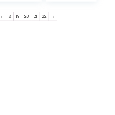
O | BLACK
17
18
19
20
21
22
→