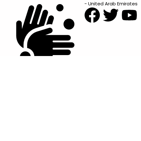
- United Arab Emirates
Items Condition Guide