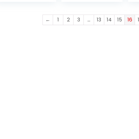
DISPLAY | WIN 10
PRO
PR
PRO | ENGLISH
KEYBOARD | 1 YEAR
←
1
2
3
…
13
14
15
16
WARRANTY