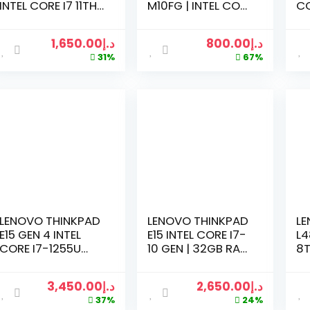
INTEL CORE I7 11TH
M10FG | INTEL CORE
CO
GENERATION
I5-6TH
16
2.8GHZ | 16 GB
GENERATION
SS
1,650.00
د.إ
800.00
د.إ
RAM | 512GB SSD |
2.59GHZ | 8GB
IN
31%
67%
1TB HDD | 15.6″ LED
RAM | 256GB SSD |
M
| WIN 10
BLACK
LENOVO THINKPAD
LENOVO THINKPAD
LE
E15 GEN 4 INTEL
E15 INTEL CORE I7-
L4
CORE I7-1255U
10 GEN | 32GB RAM
8T
PROCESSOR | 16GB
| 512GB SSD | 1TB
2.
RAM | 512GB RAM |
HDD | RADEON RX
| 
3,450.00
د.إ
2,650.00
د.إ
NVIDIA MX550 2GB
2GB | 15.6 FHD
IN
37%
24%
GDDR6 | 15.6 FHD
DISPLAY | WIN10
SC