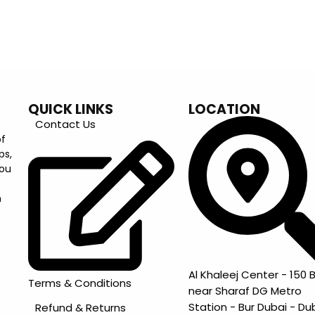
QUICK LINKS
LOCATION
Contact Us
of
ps,
you
m
Al Khaleej Center - 150 B
Terms & Conditions
near Sharaf DG Metro
Station - Bur Dubai - Du
Refund & Returns