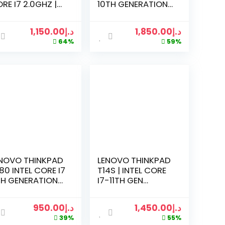
RE I7 2.0GHZ |
10TH GENERATION
GB RAM | 256GB
2.8GHZ | 16 GB
D | 1TB HDD | 24
RAM | 512GB SSD |
1,150.00
د.إ
1,850.00
د.إ
CH LCD
1TB HDD | 2GB
64%
59%
ONITOR
RADEON | 14 LED |
WIN 10
NOVO THINKPAD
LENOVO THINKPAD
80 INTEL CORE I7
T14S | INTEL CORE
H GENERATION
I7-11TH GEN
0GHZ | 16GB RAM
2.3GHZ | 16GB RAM
512 GB SSD | 14
| 256GB SSD | 14
950.00
د.إ
1,450.00
د.إ
CH TOUCH
INCH SCREEN |
39%
55%
REEN | WIN 10
BLACK