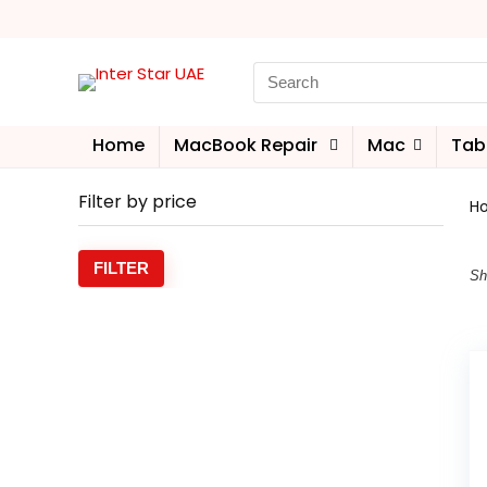
Home
MacBook Repair
Mac
Tab
Filter by price
H
FILTER
Sh