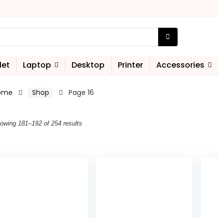
let
Laptop
Desktop
Printer
Accessories
ome
Shop
Page 16
owing 181–192 of 254 results