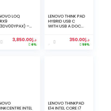
NOVO LOQ
LENOVO THINK PAD
IRX9
HYBRID USB C
3DV00YPAX) –
WITH USB A DOCK
.6″ FHD 144HZ
BLACK
MING LAPTOP
3,850.00
د.إ
350.00
د.إ
TH INTEL CORE
6%
59%
-13650HX, 24GB
M, 512GB SSD,
IDIA GEFORCE
X 4050,
NDOWS 11 PRO,
G/AR KB, 1 YEAR
ENOVO
ANUFACTURER
RRANTY – LUNA
EY MINISITE
TTON IMAGE
ENOVO
LENOVO THINKPAD
INKCENTRE INTEL
E14 INTEL CORE I7