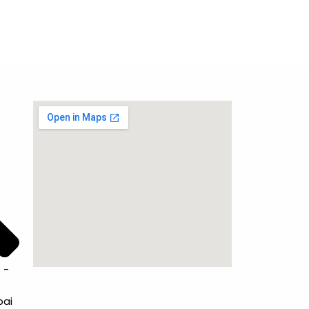
 -
bai