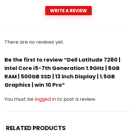
WRITE A REVIEW
There are no reviews yet.
Be the first to review “Dell Latitude 7280 |
Intel Core i5-7th Generation 1.9GHz | 8GB
RAM | 500GB SSD | 13 inch Display | 1.5GB
Graphics | win 10 Pro”
You must be
logged in
to post a review.
RELATED PRODUCTS