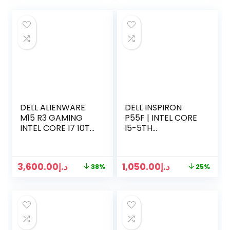
DELL ALIENWARE
DELL INSPIRON
M15 R3 GAMING
P55F | INTEL CORE
INTEL CORE I7 10TH
I5-5TH
GEN | 32 GB RAM |
GENERATION
1TB SSD | NVIDIA
2.2GHZ | 8GB RAM |
RTX 8GB | WIN 11
256GB SSD | 15.6
3,600.00
د.إ
1,050.00
د.إ
38%
25%
PRO
INCH TOUCH
SCREEN | 1.5GB
GRAPHICS | WIN 10