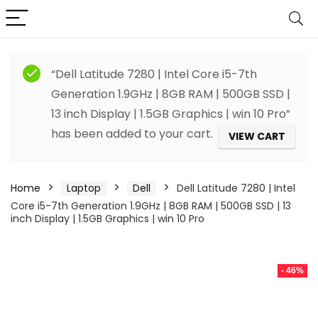
“Dell Latitude 7280 | Intel Core i5-7th
Generation 1.9GHz | 8GB RAM | 500GB SSD |
13 inch Display | 1.5GB Graphics | win 10 Pro”
has been added to your cart.
VIEW CART
Home
Laptop
Dell
Dell Latitude 7280 | Intel
Core i5-7th Generation 1.9GHz | 8GB RAM | 500GB SSD | 13
inch Display | 1.5GB Graphics | win 10 Pro
- 46%