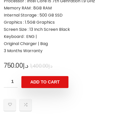
Processor : Intel Core i5 7th Genration 1.9 GHz
Memory RAM : 8GB RAM
Internal Storage : 500 GB SSD
Graphics : 1.5GB Graphics
Screen Size : 13 Inch Screen Black
Keyboard : ENG |
Original Charger | Bag
3 Months Warranty
750.00
د.إ
1,400.00
د.إ
ADD TO CART