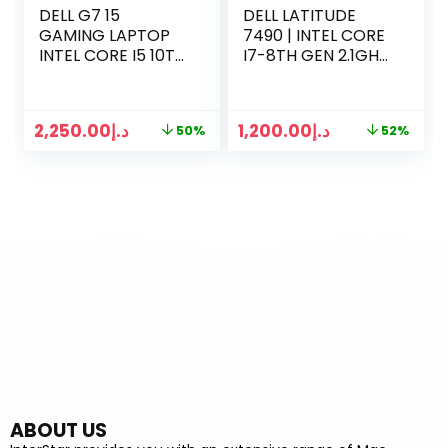
DELL G7 15
DELL LATITUDE
GAMING LAPTOP
7490 | INTEL CORE
INTEL CORE I5 10TH
I7-8TH GEN 2.1GHZ
GEN | 32 GB RAM |
| 16GB RAM |
1TB SSD | NVIDIA
500GB SSD | 14
GEFORCE GTX 6GB
INCH DISPLAY |
2,250.00
د.إ
1,200.00
د.إ
50%
52%
| WIN 10 PRO
1.5GB GRAPHICS |
WIN 10 PRO
ABOUT US