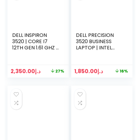
DELL INSPIRON
DELL PRECISION
3520 | CORE I7
3520 BUSINESS
12TH GEN 1.61 GHZ |
LAPTOP | INTEL
8 GB RAM | 512GB
CORE I7-7TH
SSD | 15.6 INCH
GENERATION
SCREEN | WIN 11
2.9GHZ | 16GB RAM
2,350.00
د.إ
1,850.00
د.إ
27%
16%
| 500GB SSD | 15.6
INCH DISPLAY | 2GB
GRAPHICS