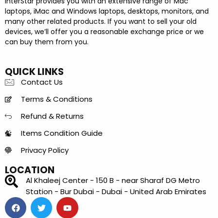
InterStar provides you with an extensive range of Mac
laptops, iMac and Windows laptops, desktops, monitors, and
many other related products. If you want to sell your old
devices, we’ll offer you a reasonable exchange price or we
can buy them from you.
QUICK LINKS
Contact Us
Terms & Conditions
Refund & Returns
Items Condition Guide
Privacy Policy
LOCATION
Al Khaleej Center - 150 B - near Sharaf DG Metro
Station - Bur Dubai - Dubai - United Arab Emirates