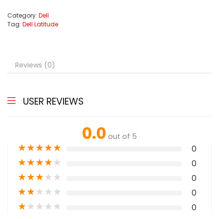
Category:
Dell
Tag:
Dell Latitude
Reviews (0)
USER REVIEWS
0.0
out of 5
★
★
★
★
★
0
★
★
★
★
★
0
★
★
★
★
★
0
★
★
★
★
★
0
★
★
★
★
★
0