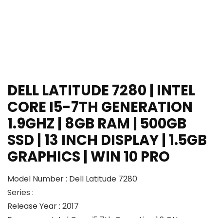
DELL LATITUDE 7280 | INTEL
CORE I5-7TH GENERATION
1.9GHZ | 8GB RAM | 500GB
SSD | 13 INCH DISPLAY | 1.5GB
GRAPHICS | WIN 10 PRO
Model Number : Dell Latitude 7280
Series :
Release Year : 2017