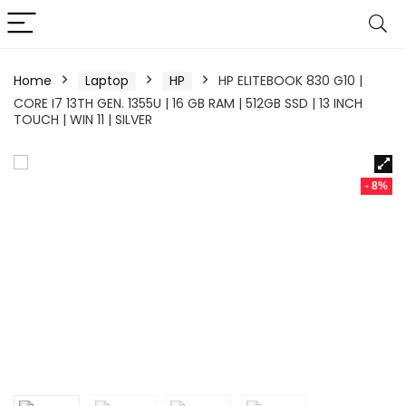
Home
Laptop
HP
HP ELITEBOOK 830 G10 |
CORE I7 13TH GEN. 1355U | 16 GB RAM | 512GB SSD | 13 INCH
TOUCH | WIN 11 | SILVER
- 8%