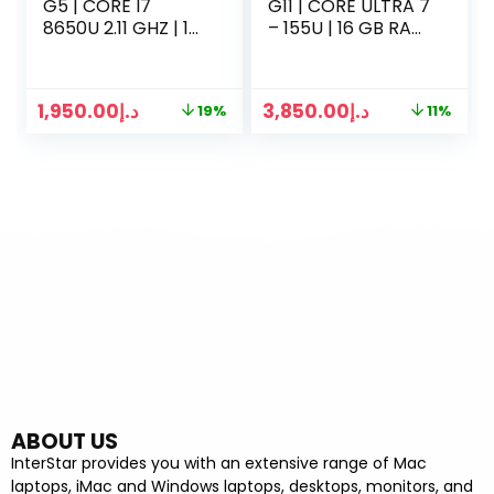
G5 | CORE I7
G11 | CORE ULTRA 7
8650U 2.11 GHZ | 16
– 155U | 16 GB RAM
GB RAM | 256GB
| 512GB SSD | 14
SSD | 14 INCH LED |
INCH DISPLAY | WIN
WIN 10 PRO | SILVER
11 | SILVER
1,950.00
د.إ
3,850.00
د.إ
19%
11%
ABOUT US
InterStar provides you with an extensive range of Mac
laptops, iMac and Windows laptops, desktops, monitors, and