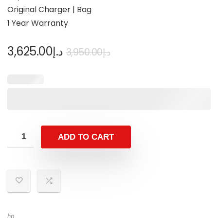
Original Charger | Bag
1 Year Warranty
3,625.00
د.إ
3,950.00
د.إ
ADD TO CART
hp