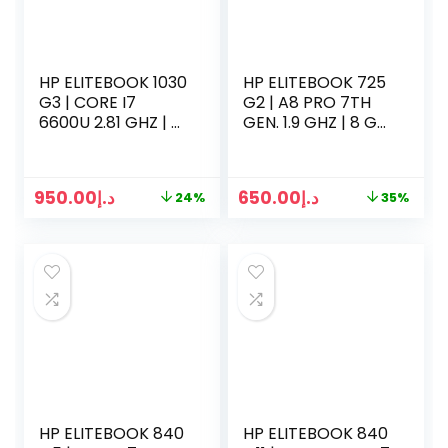
HP ELITEBOOK 1030
HP ELITEBOOK 725
G3 | CORE I7
G2 | A8 PRO 7TH
6600U 2.81 GHZ | 8
GEN. 1.9 GHZ | 8 GB
GB RAM | 256GB
RAM | 500GB HDD |
SSD | 14 INCH LED |
12.1 INCH LED | WIN
WIN 10 PRO | SILVER
10 PRO | BLACK
950.00
د.إ
650.00
د.إ
24%
35%
HP ELITEBOOK 840
HP ELITEBOOK 840