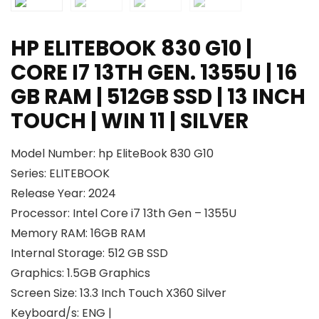
HP ELITEBOOK 830 G10 |
CORE I7 13TH GEN. 1355U | 16
GB RAM | 512GB SSD | 13 INCH
TOUCH | WIN 11 | SILVER
Model Number: hp EliteBook 830 G10
Series: ELITEBOOK
Release Year: 2024
Processor: Intel Core i7 13th Gen – 1355U
Memory RAM: 16GB RAM
Internal Storage: 512 GB SSD
Graphics: 1.5GB Graphics
Screen Size: 13.3 Inch Touch X360 Silver
Keyboard/s: ENG |