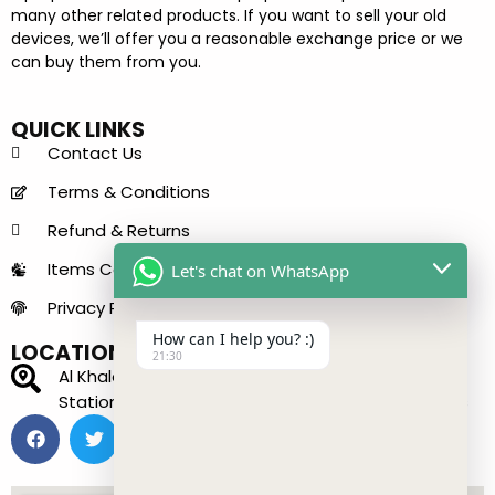
many other related products. If you want to sell your old
devices, we’ll offer you a reasonable exchange price or we
can buy them from you.
QUICK LINKS
Contact Us
Terms & Conditions
Refund & Returns
Items Condition Guide
Let's chat on WhatsApp
Privacy Policy
How can I help you? :)
LOCATION
21:30
Al Khaleej Center - 150 B - near Sharaf DG Metro
Station - Bur Dubai - Dubai - United Arab Emirates