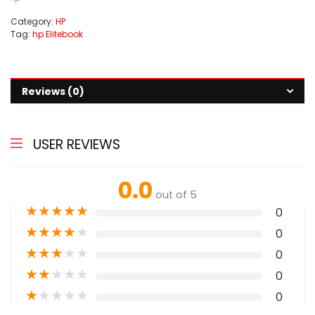
Category:
HP
Tag:
hp Elitebook
Reviews (0)
USER REVIEWS
0.0
out of 5
★
★
★
★
★
0
★
★
★
★
★
0
★
★
★
★
★
0
★
★
★
★
★
0
★
★
★
★
★
0