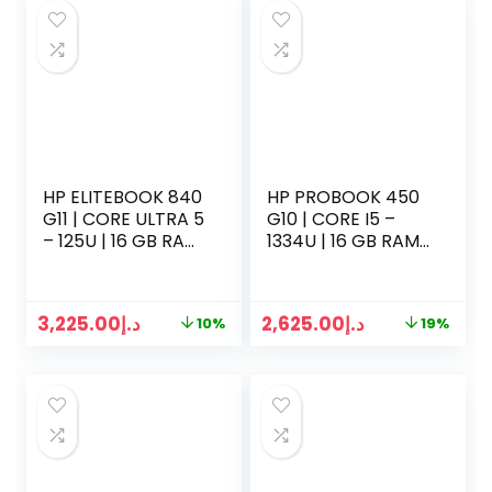
HP ELITEBOOK 840
HP PROBOOK 450
G11 | CORE ULTRA 5
G10 | CORE I5 –
– 125U | 16 GB RAM
1334U | 16 GB RAM |
| 512GB SSD | 14
512GB SSD | 15.5
INCH DISPLAY | WIN
INCH DISPLAY | WIN
11 | SILVER
11 | SILVER
3,225.00
د.إ
2,625.00
د.إ
10%
19%