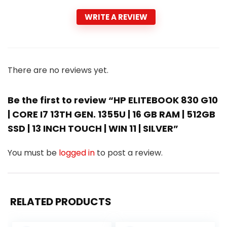
WRITE A REVIEW
There are no reviews yet.
Be the first to review “HP ELITEBOOK 830 G10
| CORE I7 13TH GEN. 1355U | 16 GB RAM | 512GB
SSD | 13 INCH TOUCH | WIN 11 | SILVER”
You must be
logged in
to post a review.
RELATED PRODUCTS