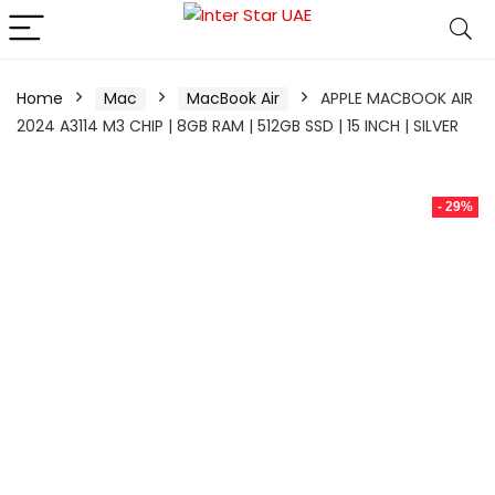
Home
Mac
MacBook Air
APPLE MACBOOK AIR
2024 A3114 M3 CHIP | 8GB RAM | 512GB SSD | 15 INCH | SILVER
- 29%