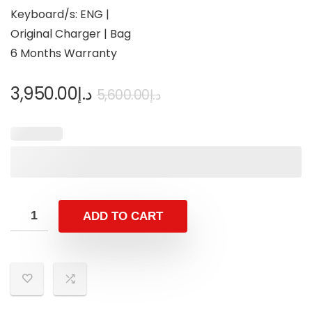
Keyboard/s: ENG |
Original Charger | Bag
6 Months Warranty
3,950.00
د.إ
5,600.00
د.إ
ADD TO CART