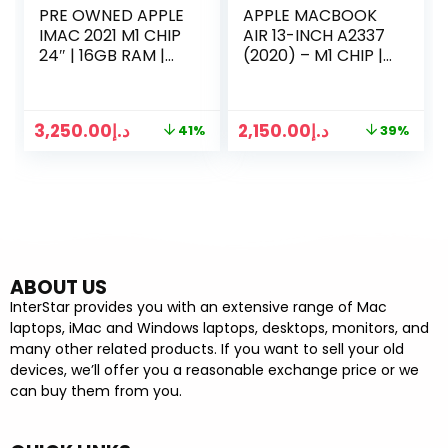
PRE OWNED APPLE
APPLE MACBOOK
IMAC 2021 M1 CHIP
AIR 13-INCH A2337
24″ | 16GB RAM |
(2020) – M1 CHIP |
256GB SSD | 8
8GB RAM | 256GB
CORE CPU | 7-
SSD | 13 INCH
CORE GPU
DISPLAY
3,250.00
د.إ
2,150.00
د.إ
41%
39%
GRAPHICS
ABOUT US
InterStar provides you with an extensive range of Mac
laptops, iMac and Windows laptops, desktops, monitors, and
many other related products. If you want to sell your old
devices, we’ll offer you a reasonable exchange price or we
can buy them from you.