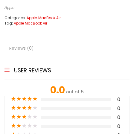
Apple
Categories:
Apple
,
MacBook Air
Tag:
Apple MacBook Air
Reviews (0)
USER REVIEWS
0.0
out of 5
★
★
★
★
★
0
★
★
★
★
★
0
★
★
★
★
★
0
★
★
★
★
★
0