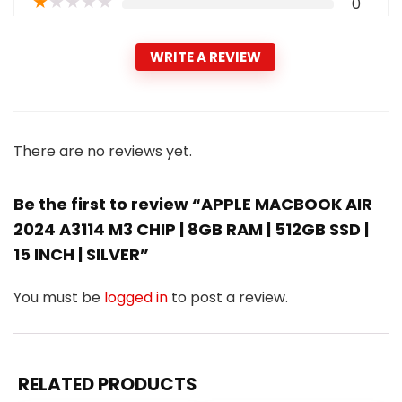
★
★
★
★
★
0
WRITE A REVIEW
There are no reviews yet.
Be the first to review “APPLE MACBOOK AIR
2024 A3114 M3 CHIP | 8GB RAM | 512GB SSD |
15 INCH | SILVER”
You must be
logged in
to post a review.
RELATED PRODUCTS