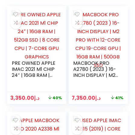
PRE OWNED APPLE
MACBOOK PRO
IMAC 2021 M1 CHIP
A2780 ( 2023 ) 16-
24″ | 16GB RAM |
INCH DISPLAY | M2
512GB SSD | 8
PRO WITH 12-CORE
CORE CPU | 7-
CPU 19-CORE GPU
CORE GPU
| 16GB RAM |
3,350.00
د.إ
7,350.00
د.إ
40%
41%
GRAPHICS
500GB SSD