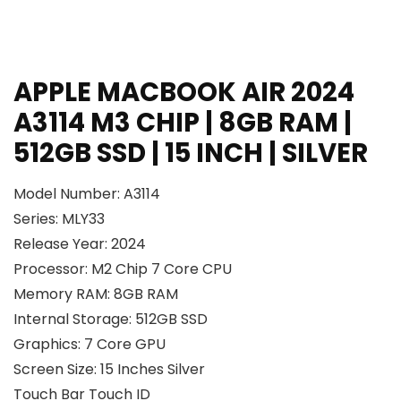
APPLE MACBOOK AIR 2024
A3114 M3 CHIP | 8GB RAM |
512GB SSD | 15 INCH | SILVER
Model Number: A3114

Series: 
MLY33
Release Year: 2024
Processor: M2 Chip 7 Core CPU
Memory RAM: 8GB RAM
Internal Storage: 512GB SSD
Graphics: 7 Core GPU
Screen Size: 15 Inches Silver
Touch Bar Touch ID