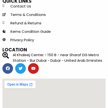
QUICK LINKS
Contact Us
Terms & Conditions
Refund & Returns
Items Condition Guide
Privacy Policy
LOCATION
Al Khaleej Center - 150 B - near Sharaf DG Metro
Station - Bur Dubai - Dubai - United Arab Emirates