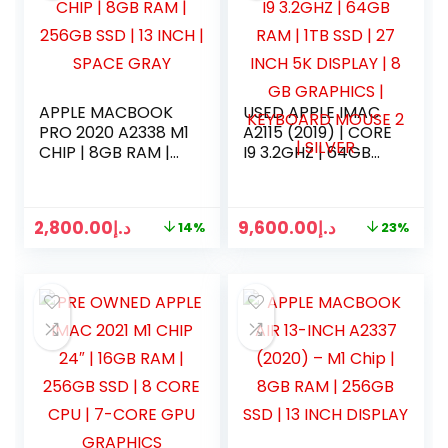
APPLE MACBOOK
USED APPLE IMAC
PRO 2020 A2338 M1
A2115 (2019) | CORE
CHIP | 8GB RAM |
I9 3.2GHZ | 64GB
256GB SSD | 13
RAM | 1TB SSD | 27
INCH | SPACE GRAY
INCH 5K DISPLAY |
8 GB GRAPHICS |
2,800.00
د.إ
9,600.00
د.إ
14%
23%
KEYBOARD MOUSE
2 | SILVER