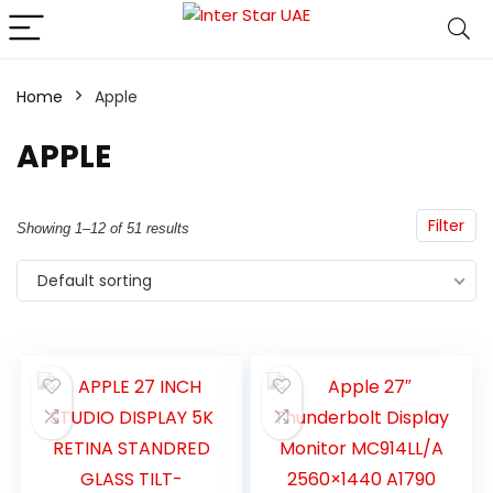
Home
Apple
APPLE
Filter
Showing 1–12 of 51 results
Default sorting