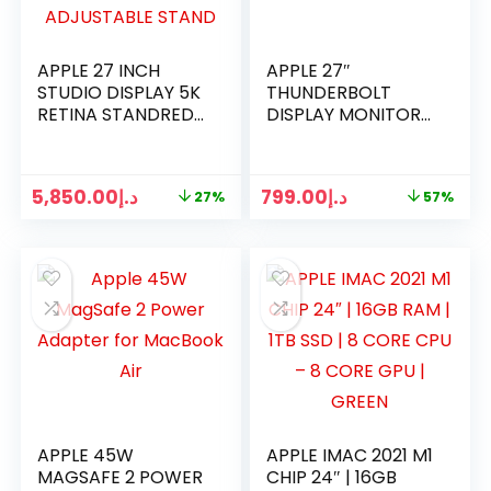
APPLE 27 INCH
APPLE 27″
STUDIO DISPLAY 5K
THUNDERBOLT
RETINA STANDRED
DISPLAY MONITOR
GLASS TILT-
MC914LL/A
ADJUSTABLE
2560×1440 A1790
STAND
5,850.00
د.إ
799.00
د.إ
27%
57%
APPLE 45W
APPLE IMAC 2021 M1
MAGSAFE 2 POWER
CHIP 24″ | 16GB