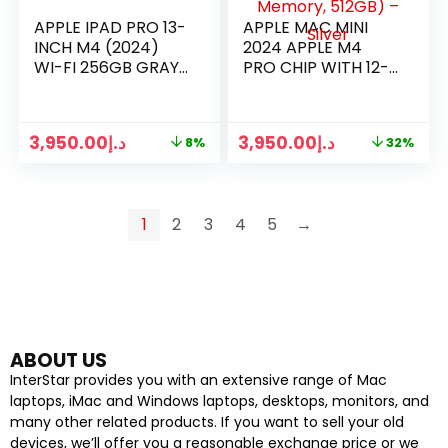
APPLE IPAD PRO 13-
APPLE MAC MINI
INCH M4 (2024)
2024 APPLE M4
WI-FI 256GB GRAY
PRO CHIP WITH 12-
/ SILVER
CORE CPU AND 16-
CORE GPU, 24GB
UNIFIED MEMORY,
3,950.00
د.إ
3,950.00
د.إ
8%
32%
512GB) – SILVER
1
2
3
4
5
→
ABOUT US
InterStar provides you with an extensive range of Mac
laptops, iMac and Windows laptops, desktops, monitors, and
many other related products. If you want to sell your old
devices, we’ll offer you a reasonable exchange price or we