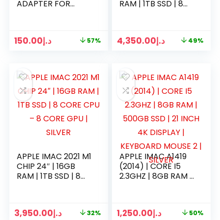
ADAPTER FOR
RAM | 1TB SSD | 8
MACBOOK AIR
CORE CPU – 8
CORE GPU | GREEN
150.00
د.إ
4,350.00
د.إ
57%
49%
APPLE IMAC 2021 M1
APPLE IMAC A1419
CHIP 24″ | 16GB
(2014) | CORE I5
RAM | 1TB SSD | 8
2.3GHZ | 8GB RAM |
CORE CPU – 8
500GB SSD | 21
CORE GPU | SILVER
INCH 4K DISPLAY |
KEYBOARD MOUSE
3,950.00
د.إ
1,250.00
د.إ
32%
50%
2 | SILVER