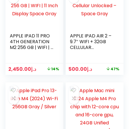
APPLE IPAD 11 PRO
APPLE IPAD AIR 2 –
4TH GENERATION
9.7″ WIFI + 32GB
M2 256 GB | WIFI | 11
CELLULAR
INCH DISPLAY
UNLOCKED – SPACE
SPACE GRAY
GRAY
2,450.00
د.إ
500.00
د.إ
14%
47%