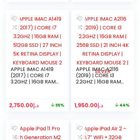
APPLE IMAC A1419
APPLE IMAC A2116
(2017) | CORE I7
(2019) | CORE I3
3.2GHZ | 16GB RAM |
2.2GHZ | 16GB RAM |
512GB SSD | 27 INCH
256B SSD | 21 INCH
5K RETINA DISPLAY |
4K RETINA DISPLAY |
KEYBOARD MOUSE
KEYBOARD MOUSE
2,750.00
د.إ
1,950.00
د.إ
35%
44%
2
2 | SILVER