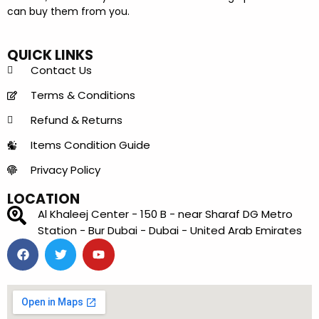
can buy them from you.
QUICK LINKS
Contact Us
Terms & Conditions
Refund & Returns
Items Condition Guide
Privacy Policy
LOCATION
Al Khaleej Center - 150 B - near Sharaf DG Metro
Station - Bur Dubai - Dubai - United Arab Emirates