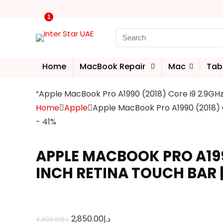
1
Home
MacBook Repair
Mac
Tab
“Apple MacBook Pro A1990 (2018) Core i9 2.9GHz
Home
Apple
Apple MacBook Pro A1990 (2018) C
- 41%
APPLE MACBOOK PRO A1990 
INCH RETINA TOUCH BAR 
2,850.00
د.إ
4,800.00
د.إ