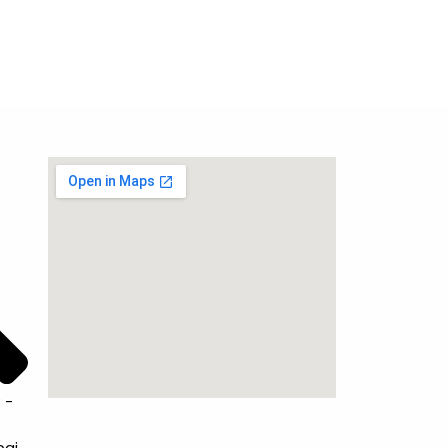
 -
bai