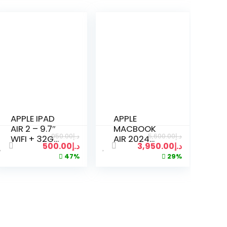
APPLE IPAD
APPLE
AIR 2 – 9.7″
MACBOOK
950.00
د.إ
5,600.00
د.إ
WIFI + 32GB
AIR 2024
500.00
د.إ
3,950.00
د.إ
CELLULAR
A3114 M3
47%
29%
UNLOCKED –
CHIP | 8GB
SPACE GRAY
RAM | 512GB
SSD | 15
INCH |
SILVER