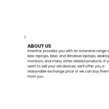
500GB SSD
ABOUT US
InterStar provides you with an extensive range 
Mac laptops, iMac and Windows laptops, deskto
monitors, and many other related products. If 
want to sell your old devices, we’ll offer you a
reasonable exchange price or we can buy the
from you.