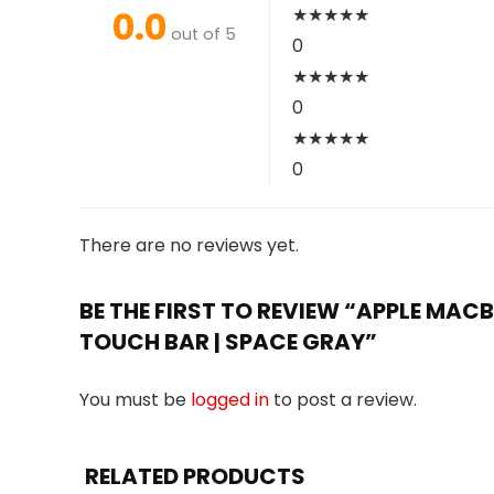
0.0
★
★
★
★
★
out of 5
0
★
★
★
★
★
0
★
★
★
★
★
0
There are no reviews yet.
BE THE FIRST TO REVIEW “APPLE MACBO
TOUCH BAR | SPACE GRAY”
You must be
logged in
to post a review.
RELATED PRODUCTS