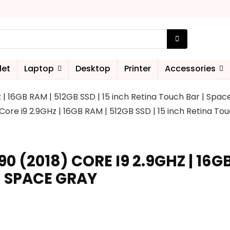
let
Laptop
Desktop
Printer
Accessories
 | 16GB RAM | 512GB SSD | 15 inch Retina Touch Bar | Spa
ore i9 2.9GHz | 16GB RAM | 512GB SSD | 15 inch Retina To
(2018) CORE I9 2.9GHZ | 16GB 
| SPACE GRAY