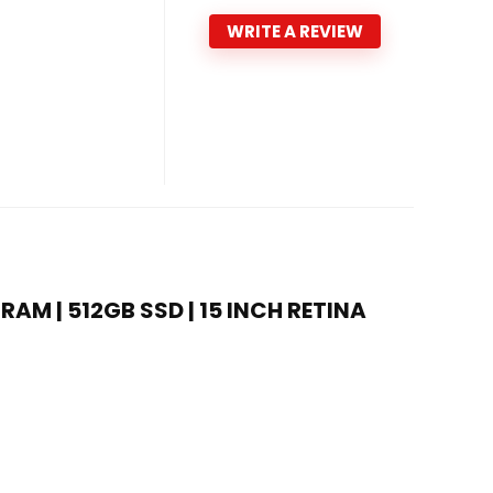
WRITE A REVIEW
RAM | 512GB SSD | 15 INCH RETINA