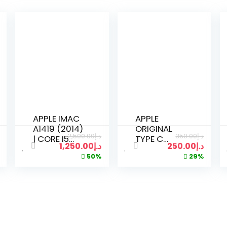
APPLE IMAC
APPLE
A1419 (2014)
ORIGINAL
2,500.00
د.إ
350.00
د.إ
| CORE I5
TYPE C
1,250.00
د.إ
250.00
د.إ
2.3GHZ |
POWER
50%
29%
8GB RAM |
ADAPTER
500GB SSD |
96W FOR
21 INCH 4K
MACBOOK
DISPLAY |
PRO 15 INCH
KEYBOARD
USED
MOUSE 2 |
SILVER