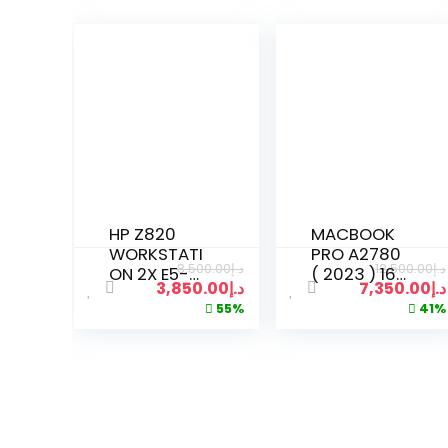
HP Z820
MACBOOK
WORKSTATI
PRO A2780
8,500.00
د.إ
12,500.00
د.إ
ON 2X E5-
( 2023 ) 16-
3,850.00
د.إ
7,350.00
د.إ
2620V3
INCH
55%
41%
XEON 16
DISPLAY |
CORES
M2 PRO
2.60GHZ |
WITH 12-
64GB RAM |
CORE CPU
512GB SSD |
19-CORE
4TB HDD
GPU | 16GB
RAM |