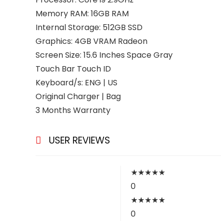
Memory RAM: 16GB RAM
Internal Storage: 512GB SSD
Graphics: 4GB VRAM Radeon
Screen Size: 15.6 Inches Space Gray
Touch Bar Touch ID
Keyboard/s: ENG | US
Original Charger | Bag
3 Months Warranty
USER REVIEWS
★
★
★
★
★
0
★
★
★
★
★
0