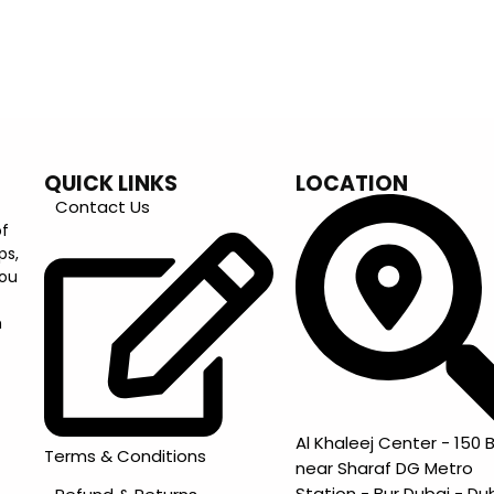
QUICK LINKS
LOCATION
Contact Us
of
ps,
you
m
Al Khaleej Center - 150 B
Terms & Conditions
near Sharaf DG Metro
Station - Bur Dubai - Du