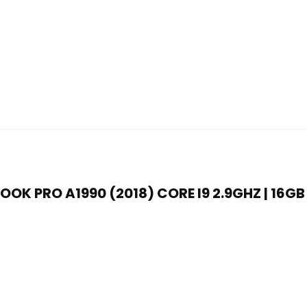
OK PRO A1990 (2018) CORE I9 2.9GHZ | 16GB 