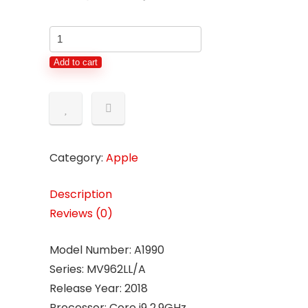
Add to cart
Category:
Apple
Description
Reviews (0)
Model Number: A1990
Series: MV962LL/A
Release Year: 2018
Processor: Core i9 2.9GHz