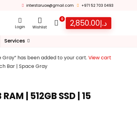
interstaruae@gmail.com
+971 52 703 0493
0
2,850.00
د.إ
Login
Wishlist
Services
ce Gray” has been added to your cart.
View cart
uch Bar | Space Gray
RAM | 512GB SSD | 15