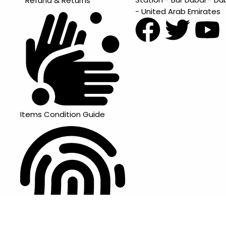
Refund & Returns
- United Arab Emirates
Items Condition Guide