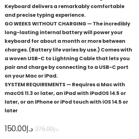
Keyboard delivers a remarkably comfortable
and precise typing experience.
GO WEEKS WITHOUT CHARGING — The incredibly
long-lasting internal battery will power your
keyboard for about a month or more between
charges. (Battery life varies by use.) Comes with
a woven USB-C to Lightning Cable that lets you
pair and charge by connecting to a USB-C port
on your Mac or iPad.
SYSTEM REQUIREMENTS — Requires a Mac with
macOS 11.3 or later, an iPad with iPadOS 14.5 or
later, or an iPhone or iPod touch with iOS 14.5 or
later
150.00
د.إ
375.00
د.إ