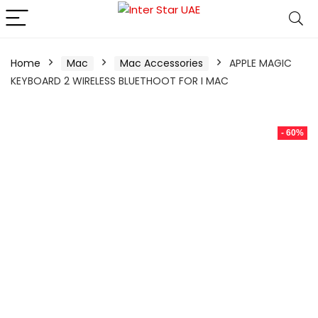
Home
Mac
Mac Accessories
APPLE MAGIC
KEYBOARD 2 WIRELESS BLUETHOOT FOR I MAC
- 60%