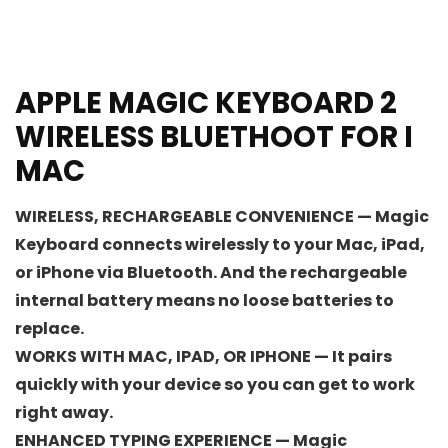
APPLE MAGIC KEYBOARD 2
WIRELESS BLUETHOOT FOR I
MAC
WIRELESS, RECHARGEABLE CONVENIENCE — Magic
Keyboard connects wirelessly to your Mac, iPad,
or iPhone via Bluetooth. And the rechargeable
internal battery means no loose batteries to
replace.
WORKS WITH MAC, IPAD, OR IPHONE — It pairs
quickly with your device so you can get to work
right away.
ENHANCED TYPING EXPERIENCE — Magic