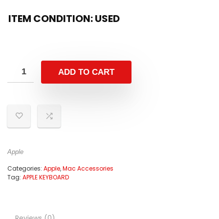
ITEM CONDITION: USED
ADD TO CART
Apple
Categories:
Apple
,
Mac Accessories
Tag:
APPLE KEYBOARD
Reviews (0)