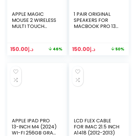
APPLE MAGIC
1 PAIR ORIGINAL
MOUSE 2 WIRELESS
SPEAKERS FOR
MULTI TOUCH
MACBOOK PRO 13
MOUSE
INCH RETINA A1502
LATE 2013 EARLY
2014 2015 923-
150.00
د.إ
150.00
د.إ
46%
50%
0557 923-00509
APPLE IPAD PRO
LCD FLEX CABLE
13-INCH M4 (2024)
FOR IMAC 21.5 INCH
WI-FI 256GB GRAY
A1418 (2012-2013)