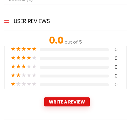
USER REVIEWS
0.0
out of 5
★
★
★
★
★
0
★
★
★
★
★
0
★
★
★
★
★
0
★
★
★
★
★
0
★
★
★
★
★
0
WRITE A REVIEW