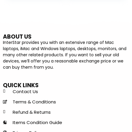
ABOUT US
InterStar provides you with an extensive range of Mac
laptops, iMac and Windows laptops, desktops, monitors, and
many other related products. If you want to sell your old
devices, we’ll offer you a reasonable exchange price or we
can buy them from you.
QUICK LINKS
Contact Us
Terms & Conditions
Refund & Returns
Items Condition Guide