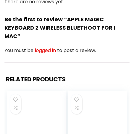
There are no reviews yet.
Be the first to review “APPLE MAGIC
KEYBOARD 2 WIRELESS BLUETHOOT FOR I
MAC”
You must be
logged in
to post a review.
RELATED PRODUCTS