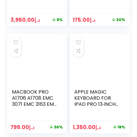
/ SILVER
3,950.00
د.إ
175.00
د.إ
8%
30%
MACBOOK PRO
APPLE MAGIC
A1706 A1708 EMC
KEYBOARD FOR
3071 EMC 3163 EMC
IPAD PRO 13‐INCH
2978 EMC 3164
(M4) –
LATE 2016 MID 2017
INTERNATIONAL
RETINA LCD
ENGLISH – BLACK ​​​​​​​
799.00
د.إ
1,350.00
د.إ
36%
18%
DISPLAY (SPACE
GRAY)