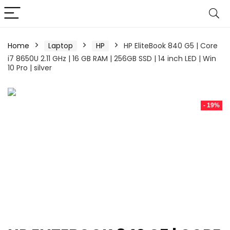
Home
Laptop
HP
HP EliteBook 840 G5 | Core
i7 8650U 2.11 GHz | 16 GB RAM | 256GB SSD | 14 inch LED | Win
10 Pro | silver
- 19%