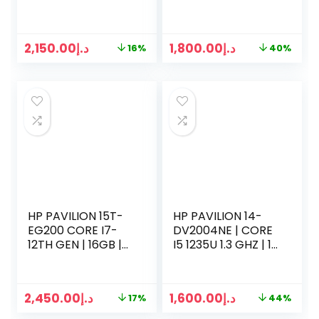
| 512 GB SSD |
2.9GHZ | 16GB RAM
RADEON RX 6550M
| 256 GB SSD | 1TB
| WIN 11
HDD | 4GB NVIDIA |
2,150.00
د.إ
1,800.00
د.إ
16%
40%
15.6 INCH SCREEN |
WIN 10
HP PAVILION 15T-
HP PAVILION 14-
EG200 CORE I7-
DV2004NE | CORE
12TH GEN | 16GB |
I5 1235U 1.3 GHZ | 16
512GB | 15.6” FHD | |
GB RAM | 512GB
WIN11
SSD | 14 INCH LED |
WIN 10 PRO | SILVER
2,450.00
د.إ
1,600.00
د.إ
17%
44%