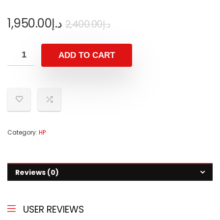
1,950.00
د.إ
2,400.00
د.إ
ADD TO CART
Category:
HP
Reviews (0)
USER REVIEWS