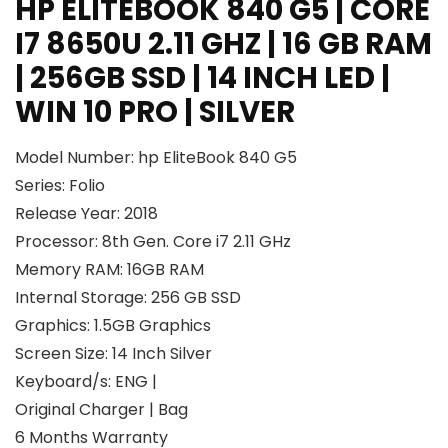
HP ELITEBOOK 840 G5 | CORE
I7 8650U 2.11 GHZ | 16 GB RAM
| 256GB SSD | 14 INCH LED |
WIN 10 PRO | SILVER
Model Number: hp EliteBook 840 G5
Series: Folio
Release Year: 2018
Processor: 8th Gen. Core i7 2.11 GHz
Memory RAM: 16GB RAM
Internal Storage: 256 GB SSD
Graphics: 1.5GB Graphics
Screen Size: 14 Inch Silver
Keyboard/s: ENG |
Original Charger | Bag
6 Months Warranty