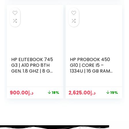
HP ELITEBOOK 745
HP PROBOOK 450
G3 | A10 PRO 8TH
G10 | CORE I5 –
GEN. 1.8 GHZ | 8 GB
1334U | 16 GB RAM |
RAM | 256GB SSD |
512GB SSD | 15.5
14 INCH LED | WIN
INCH DISPLAY | WIN
10 PRO | SILVER
11 | SILVER
900.00
د.إ
2,625.00
د.إ
18%
19%