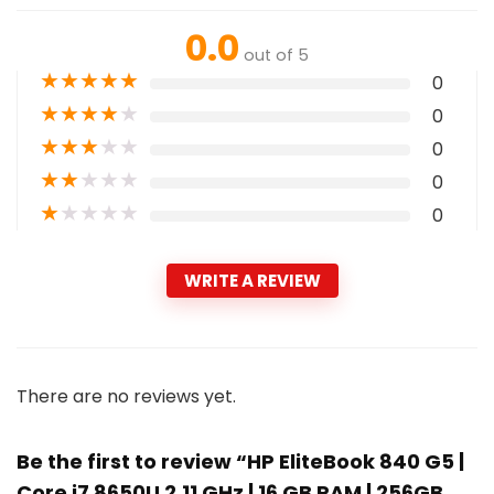
0.0
out of 5
★
★
★
★
★
0
★
★
★
★
★
0
★
★
★
★
★
0
★
★
★
★
★
0
★
★
★
★
★
0
WRITE A REVIEW
There are no reviews yet.
Be the first to review “HP EliteBook 840 G5 |
Core i7 8650U 2.11 GHz | 16 GB RAM | 256GB