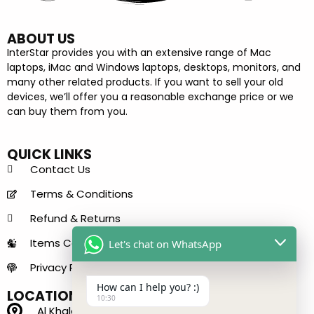
ABOUT US
InterStar provides you with an extensive range of Mac
laptops, iMac and Windows laptops, desktops, monitors, and
many other related products. If you want to sell your old
devices, we’ll offer you a reasonable exchange price or we
can buy them from you.
QUICK LINKS
Contact Us
Terms & Conditions
Refund & Returns
Items Condition Guide
Let's chat on WhatsApp
Privacy Policy
How can I help you? :)
LOCATION
10:30
Al Khaleej Center - 150 B - near Sharaf DG Metro