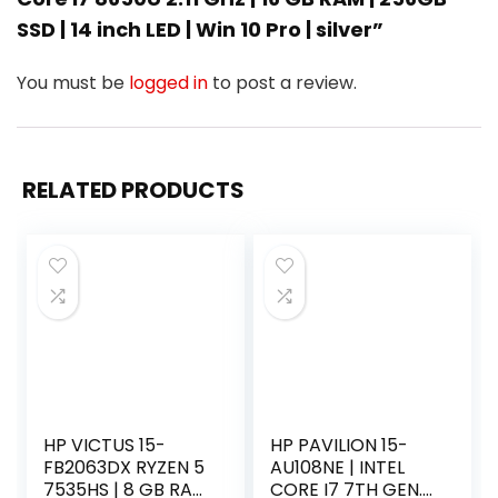
SSD | 14 inch LED | Win 10 Pro | silver”
You must be
logged in
to post a review.
RELATED PRODUCTS
HP VICTUS 15-
HP PAVILION 15-
FB2063DX RYZEN 5
AU108NE | INTEL
7535HS | 8 GB RAM
CORE I7 7TH GEN.