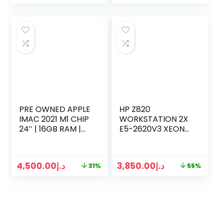
GRAY)
PRE OWNED APPLE
HP Z820
IMAC 2021 M1 CHIP
WORKSTATION 2X
24″ | 16GB RAM |
E5-2620V3 XEON
1TB SSD | 8 CORE
16 CORES 2.60GHZ |
CPU | 7-CORE GPU
64GB RAM | 512GB
GRAPHICS
SSD | 4TB HDD
4,500.00
د.إ
3,850.00
د.إ
31%
55%