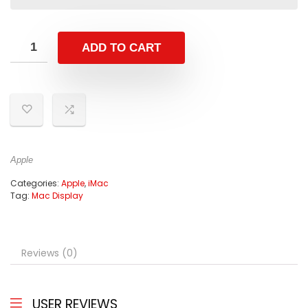
ADD TO CART
Apple
Categories:
Apple
,
iMac
Tag:
Mac Display
Reviews (0)
USER REVIEWS