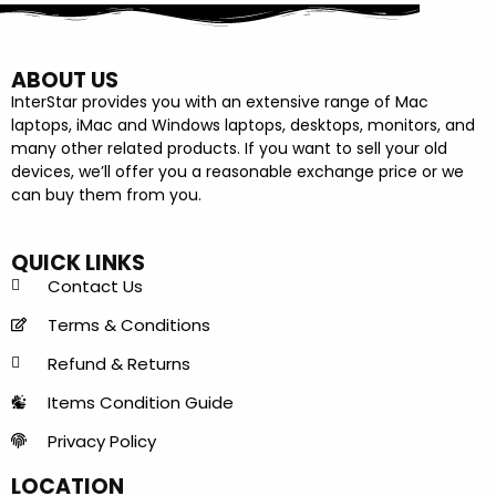
ABOUT US
InterStar provides you with an extensive range of Mac
laptops, iMac and Windows laptops, desktops, monitors, and
many other related products. If you want to sell your old
devices, we’ll offer you a reasonable exchange price or we
can buy them from you.
QUICK LINKS
Contact Us
Terms & Conditions
Refund & Returns
Items Condition Guide
Privacy Policy
LOCATION