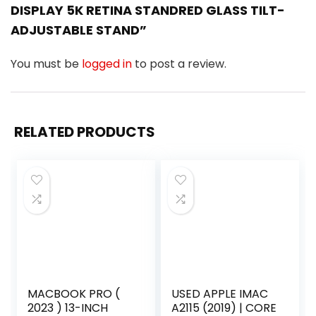
DISPLAY 5K RETINA STANDRED GLASS TILT-
ADJUSTABLE STAND”
You must be
logged in
to post a review.
RELATED PRODUCTS
MACBOOK PRO (
USED APPLE IMAC
2023 ) 13-INCH
A2115 (2019) | CORE