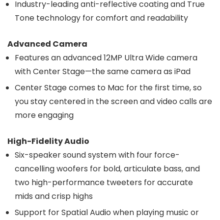
Industry-leading anti-reflective coating and True
Tone technology for comfort and readability
Advanced Camera
Features an advanced 12MP Ultra Wide camera
with Center Stage—the same camera as iPad
Center Stage comes to Mac for the first time, so
you stay centered in the screen and video calls are
more engaging
High-Fidelity Audio
Six-speaker sound system with four force-
cancelling woofers for bold, articulate bass, and
two high-performance tweeters for accurate
mids and crisp highs
Support for Spatial Audio when playing music or