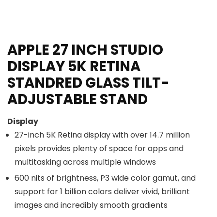
APPLE 27 INCH STUDIO
DISPLAY 5K RETINA
STANDRED GLASS TILT-
ADJUSTABLE STAND
Display
27-inch 5K Retina display with over 14.7 million
pixels provides plenty of space for apps and
multitasking across multiple windows
600 nits of brightness, P3 wide color gamut, and
support for 1 billion colors deliver vivid, brilliant
images and incredibly smooth gradients