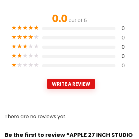
0.0
out of 5
★
★
★
★
★
0
★
★
★
★
★
0
★
★
★
★
★
0
★
★
★
★
★
0
★
★
★
★
★
0
WRITE A REVIEW
There are no reviews yet.
Be the first to review “APPLE 27 INCH STUDIO