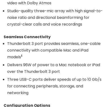
video with Dolby Atmos
Studio-quality three-mic array with high signal-to-
noise ratio and directional beamforming for
crystal-clear calls and voice recordings
Seamless Connectivity
Thunderbolt 3 port provides seamless, one-cable
connectivity with compatible Mac and iPad
1
models
Delivers 96W of power to a Mac notebook or iPad
over the Thunderbolt 3 port
Three USB-C ports deliver speeds of up to 10 Gb/s
for connecting peripherals, storage, and
networking
Configuration Options