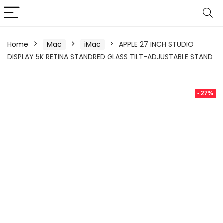
Home
Mac
iMac
APPLE 27 INCH STUDIO
DISPLAY 5K RETINA STANDRED GLASS TILT-ADJUSTABLE STAND
- 27%