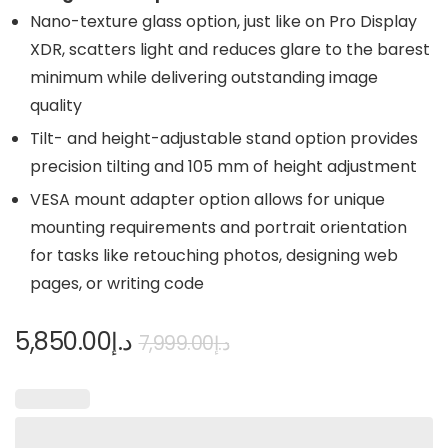
Nano-texture glass option, just like on Pro Display
XDR, scatters light and reduces glare to the barest
minimum while delivering outstanding image
quality
Tilt- and height-adjustable stand option provides
precision tilting and 105 mm of height adjustment
VESA mount adapter option allows for unique
mounting requirements and portrait orientation
for tasks like retouching photos, designing web
pages, or writing code
5,850.00
د.إ
7,999.00
د.إ