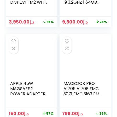
DISPLAY | M2 WITH
I9 3.2GHZ | 64GB
8-CORE CPU 10-
RAM | 1TB SSD | 27
CORE GPU | 8GB
INCH 5K DISPLAY |
RAM | 256GB SSD
8 GB GRAPHICS |
3,950.00
د.إ
9,600.00
د.إ
15%
23%
KEYBOARD MOUSE
2 | SILVER
APPLE 45W
MACBOOK PRO
MAGSAFE 2
A1706 A1708 EMC
POWER ADAPTER
3071 EMC 3163 EMC
FOR MACBOOK AIR
2978 EMC 3164
LATE 2016 MID 2017
RETINA LCD
150.00
د.إ
799.00
د.إ
57%
36%
DISPLAY (SPACE