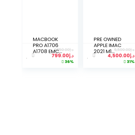
MACBOOK
PRE OWNED
PRO A1706
APPLE IMAC
1,250.00
د.إ
6,500.00
د.إ
A1708 EMC
2021 M1
799.00
د.إ
4,500.00
د.إ
3071 EMC
CHIP 24″ |
36%
31%
3163 EMC
16GB RAM |
2978 EMC
1TB SSD | 8
3164 LATE
CORE CPU |
2016 MID
7-CORE
2017 RETINA
GPU
LCD DISPLAY
GRAPHICS
(SPACE
GRAY)