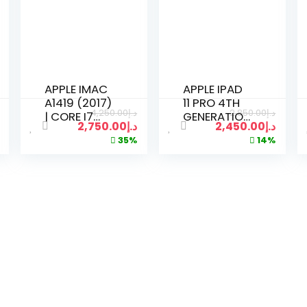
APPLE IMAC
APPLE IPAD
A1419 (2017)
11 PRO 4TH
4,250.00
د.إ
2,850.00
د.إ
| CORE I7
GENERATION
2,750.00
د.إ
2,450.00
د.إ
3.2GHZ |
M2 256 GB |
35%
14%
16GB RAM |
WIFI | 11 INCH
512GB SSD |
DISPLAY
27 INCH 5K
SPACE GRAY
RETINA
DISPLAY |
KEYBOARD
MOUSE 2