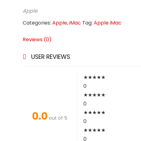
Apple
Categories:
Apple
,
iMac
Tag:
Apple iMac
Reviews (0)
USER REVIEWS
★
★
★
★
★
0
★
★
★
★
★
0
0.0
★
★
★
★
★
out of 5
0
★
★
★
★
★
0