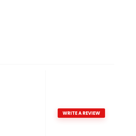
WRITE A REVIEW