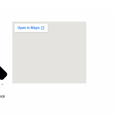
 -
bai