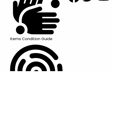
Items Condition Guide
Privacy Policy