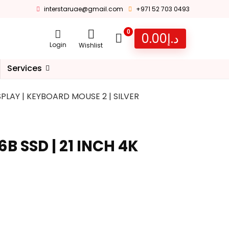
interstaruae@gmail.com
+971 52 703 0493
0
0.00
د.إ
Login
Wishlist
Services
ISPLAY | KEYBOARD MOUSE 2 | SILVER
6B SSD | 21 INCH 4K