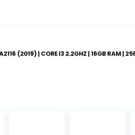
2116 (2019) | CORE I3 2.2GHZ | 16GB RAM | 25