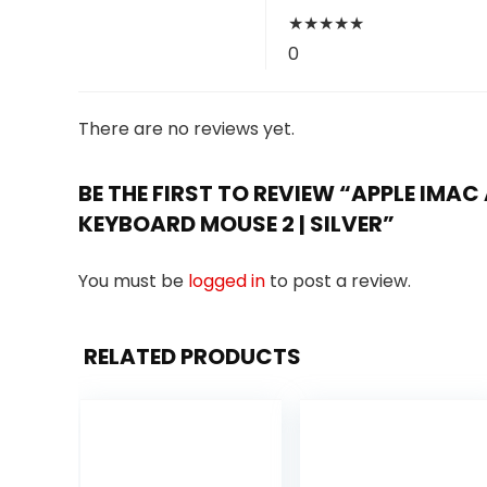
★
★
★
★
★
0
There are no reviews yet.
BE THE FIRST TO REVIEW “APPLE IMAC A
KEYBOARD MOUSE 2 | SILVER”
You must be
logged in
to post a review.
RELATED PRODUCTS