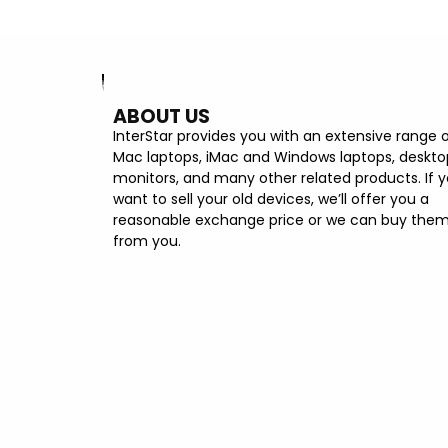
ABOUT US
InterStar provides you with an extensive range 
Mac laptops, iMac and Windows laptops, deskto
monitors, and many other related products. If 
want to sell your old devices, we’ll offer you a
reasonable exchange price or we can buy the
from you.