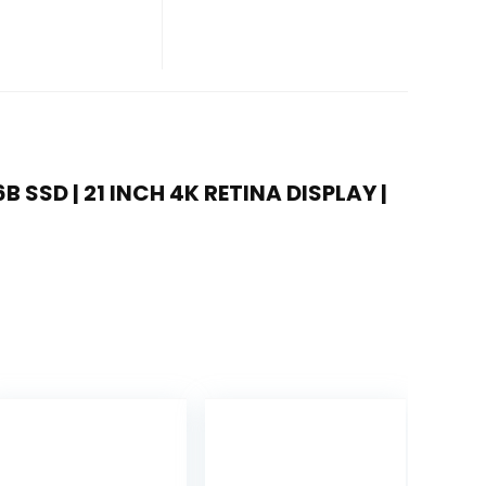
6B SSD | 21 INCH 4K RETINA DISPLAY |