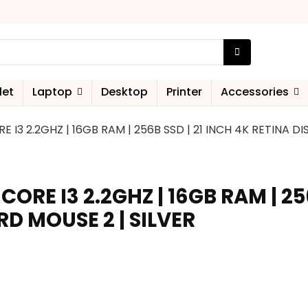
let
Laptop
Desktop
Printer
Accessories
RE I3 2.2GHZ | 16GB RAM | 256B SSD | 21 INCH 4K RETINA D
 CORE I3 2.2GHZ | 16GB RAM | 25
RD MOUSE 2 | SILVER