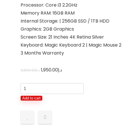
Processor: Core i3 2.2GHz
Memory RAM: 16GB RAM
Internal Storage: | 256GB SSD / 1TB HDD
Graphics: 2GB Graphics
Screen Size: 21 Inches 4K Retina Silver
Keyboard: Magic Keyboard 2 | Magic Mouse 2
3 Months Warranty
1,950.00
د.إ
3,500.00
د.إ
Add to cart