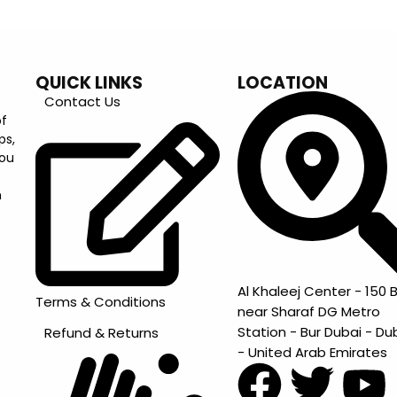
QUICK LINKS
LOCATION
Contact Us
of
ps,
you
m
Al Khaleej Center - 150 B
Terms & Conditions
near Sharaf DG Metro
Station - Bur Dubai - Du
Refund & Returns
- United Arab Emirates