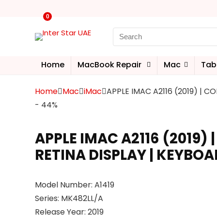
0
Home
MacBook Repair
Mac
Tab
Home
Mac
iMac
APPLE IMAC A2116 (2019) | CO
- 44%
APPLE IMAC A2116 (2019) |
RETINA DISPLAY | KEYBOA
Model Number: A1419
Series: MK482LL/A
Release Year: 2019