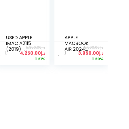
USED APPLE
APPLE
IMAC A2115
MACBOOK
5,350.00
د.إ
5,600.00
د.إ
(2019) |
AIR 2024
4,250.00
د.إ
3,950.00
د.إ
CORE I5
A3114 M3
21%
29%
3.2GHZ |
CHIP | 8GB
32GB RAM |
RAM | 512GB
512GB SSD |
SSD | 15
27 INCH 5K
INCH |
DISPLAY | 8
SILVER
GB
GRAPHICS |
KEYBOARD
MOUSE 2 |
SILVER