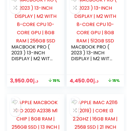
MACBOOK PRO (
MACBOOK PRO (
2023 ) 13-INCH
2023 ) 13-INCH
DISPLAY | M2 WITH
DISPLAY | M2 WITH
8-CORE CPU 10-
8-CORE CPU 10-
CORE GPU | 8GB
CORE GPU | 8GB
RAM | 256GB SSD
RAM | 512GB SSD
3,950.00
د.إ
4,450.00
د.إ
15%
15%