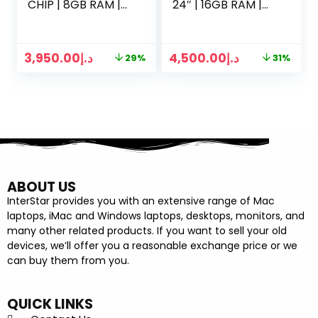
CHIP | 8GB RAM |
24″ | 16GB RAM |
512GB SSD | 15
1TB SSD | 8 CORE
INCH | SILVER
CPU | 7-CORE GPU
GRAPHICS
3,950.00
د.إ
4,500.00
د.إ
29%
31%
ABOUT US
InterStar provides you with an extensive range of Mac
laptops, iMac and Windows laptops, desktops, monitors, and
many other related products. If you want to sell your old
devices, we’ll offer you a reasonable exchange price or we
can buy them from you.
QUICK LINKS