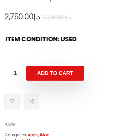
2,750.00
د.إ
4,250.00
د.إ
ITEM CONDITION: USED
ADD TO CART
Apple
Categories:
Apple
,
iMac