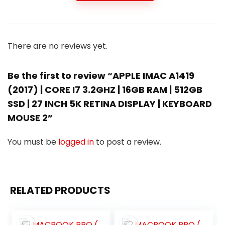
There are no reviews yet.
Be the first to review “APPLE IMAC A1419
(2017) | CORE I7 3.2GHZ | 16GB RAM | 512GB
SSD | 27 INCH 5K RETINA DISPLAY | KEYBOARD
MOUSE 2”
You must be
logged in
to post a review.
RELATED PRODUCTS