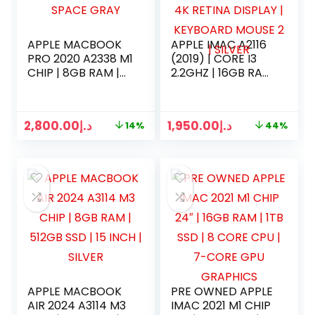
APPLE MACBOOK
APPLE IMAC A2116
PRO 2020 A2338 M1
(2019) | CORE I3
CHIP | 8GB RAM |
2.2GHZ | 16GB RAM
256GB SSD | 13
| 256B SSD | 21
INCH | SPACE GRAY
INCH 4K RETINA
DISPLAY |
2,800.00
د.إ
1,950.00
د.إ
14%
44%
KEYBOARD MOUSE
2 | SILVER
APPLE MACBOOK
PRE OWNED APPLE
AIR 2024 A3114 M3
IMAC 2021 M1 CHIP