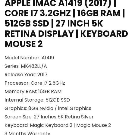
APPLE IMAC A1419 (2017) |
CORE I7 3.2GHZ | 16GB RAM |
512GB SSD | 27 INCH 5K
RETINA DISPLAY | KEYBOARD
MOUSE 2
Model Number: A1419
Series: MK482LL/A
Release Year: 2017
Processor: Core i7 2.5GHz
Memory RAM: 16GB RAM
Internal Storage: 512GB SSD
Graphics: 8GB Nvidia / intel Graphics
Screen Size: 27 Inches 5K Retina Silver
Keyboard: Magic Keyboard 2 | Magic Mouse 2
3 Months Warranty