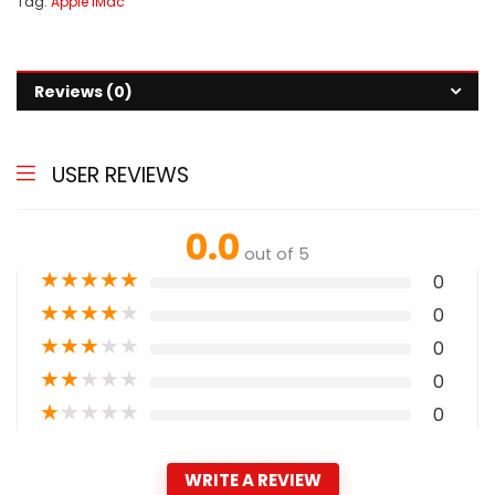
Tag:
Apple iMac
Reviews (0)
USER REVIEWS
0.0
out of 5
★
★
★
★
★
0
★
★
★
★
★
0
★
★
★
★
★
0
★
★
★
★
★
0
★
★
★
★
★
0
WRITE A REVIEW