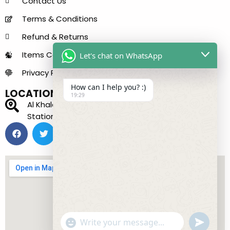
Contact Us
Terms & Conditions
Refund & Returns
Items Condition Guide
Let's chat on WhatsApp
Privacy Policy
How can I help you? :)
LOCATION
19:29
Al Khaleej Center - 150 B - near Sharaf DG Metro
Station - Bur Dubai - Dubai - United Arab Emirates
"+chaty_settings.lang.emoji_picker+"
undefined
WhatsApp Message