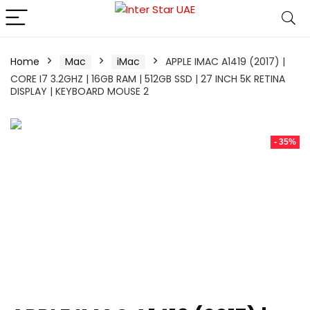
Home
Mac
iMac
APPLE IMAC A1419 (2017) |
CORE I7 3.2GHZ | 16GB RAM | 512GB SSD | 27 INCH 5K RETINA
DISPLAY | KEYBOARD MOUSE 2
- 35%