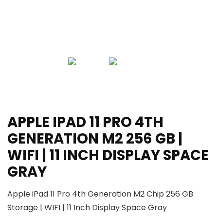
APPLE IPAD 11 PRO 4TH
GENERATION M2 256 GB |
WIFI | 11 INCH DISPLAY SPACE
GRAY
Apple iPad 11 Pro 4th Generation M2 Chip 256 GB
Storage | WIFI | 11 Inch Display Space Gray