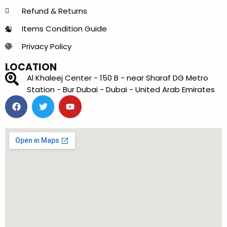
Refund & Returns
Items Condition Guide
Privacy Policy
LOCATION
Al Khaleej Center - 150 B - near Sharaf DG Metro
Station - Bur Dubai - Dubai - United Arab Emirates