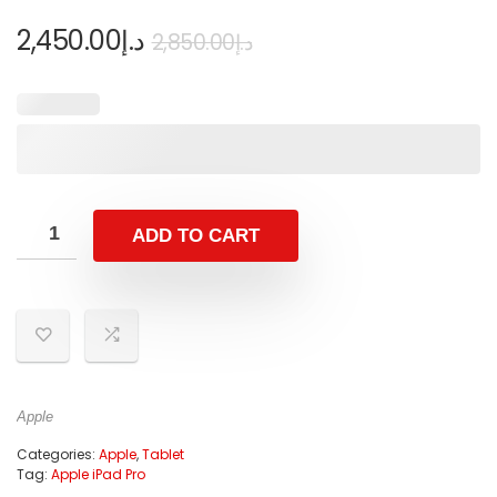
2,450.00
د.إ
2,850.00
د.إ
ADD TO CART
Apple
Categories:
Apple
,
Tablet
Tag:
Apple iPad Pro