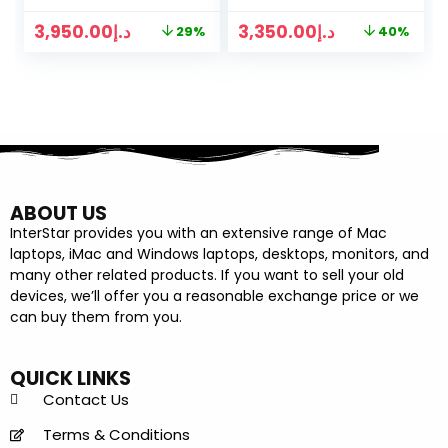
CORE GPU
3,950.00
د.إ
3,350.00
د.إ
29%
40%
GRAPHICS
ABOUT US
InterStar provides you with an extensive range of Mac
laptops, iMac and Windows laptops, desktops, monitors, and
many other related products. If you want to sell your old
devices, we’ll offer you a reasonable exchange price or we
can buy them from you.
QUICK LINKS
Contact Us
Terms & Conditions