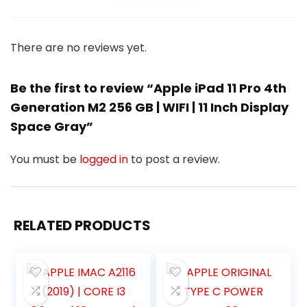
There are no reviews yet.
Be the first to review “Apple iPad 11 Pro 4th
Generation M2 256 GB | WIFI | 11 Inch Display
Space Gray”
You must be
logged in
to post a review.
RELATED PRODUCTS