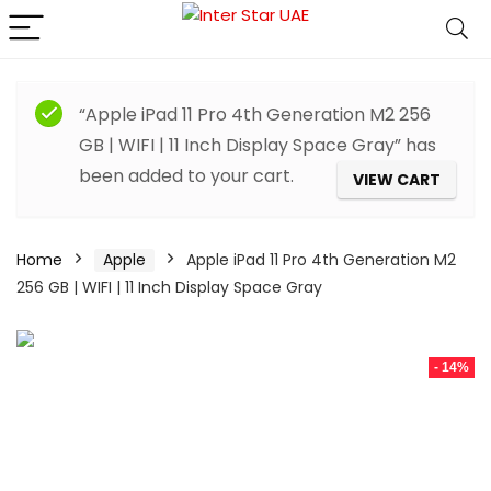
“Apple iPad 11 Pro 4th Generation M2 256
GB | WIFI | 11 Inch Display Space Gray” has
been added to your cart.
VIEW CART
Home
Apple
Apple iPad 11 Pro 4th Generation M2
256 GB | WIFI | 11 Inch Display Space Gray
- 14%