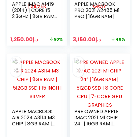
APPLE IMAC A1419
APPLE MACBOOK
(2014) | CORE I5
PRO 2021 A2485 M1
2.3GHZ | 8GB RAM |
PRO | 16GB RAM |
500GB SSD | 21
512GB SSD | 16
INCH 4K DISPLAY |
CORE CPU | 16
KEYBOARD MOUSE
CORE GPU | 16
1,250.00
د.إ
3,150.00
د.إ
50%
46%
2 | SILVER
INCH | SPACE GRAY
APPLE MACBOOK
PRE OWNED APPLE
AIR 2024 A3114 M3
IMAC 2021 M1 CHIP
CHIP | 8GB RAM |
24″ | 16GB RAM |
512GB SSD | 15
512GB SSD | 8
INCH | SILVER
CORE CPU | 7-