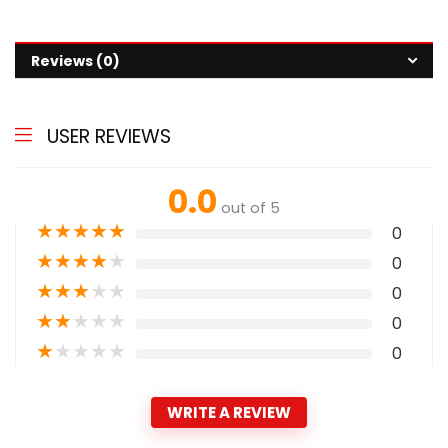
Reviews (0)
USER REVIEWS
0.0
out of 5
★
★
★
★
★
0
★
★
★
★
★
0
★
★
★
★
★
0
★
★
★
★
★
0
★
★
★
★
★
0
WRITE A REVIEW