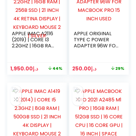
APPLE IMAC A2116
APPLE ORIGINAL
(2019) | CORE I3
TYPE C POWER
2.2GHZ | 16GB RAM
ADAPTER 96W FOR
| 256B SSD | 21
MACBOOK PRO 15
INCH 4K RETINA
INCH USED
DISPLAY |
1,950.00
د.إ
250.00
د.إ
44%
29%
KEYBOARD MOUSE
2 | SILVER