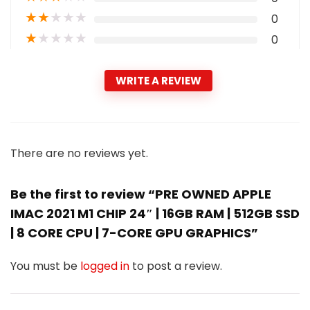
★
★
★
★
★
0
★
★
★
★
★
0
WRITE A REVIEW
There are no reviews yet.
Be the first to review “PRE OWNED APPLE
IMAC 2021 M1 CHIP 24″ | 16GB RAM | 512GB SSD
| 8 CORE CPU | 7-CORE GPU GRAPHICS”
You must be
logged in
to post a review.