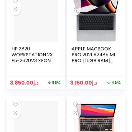
HP Z820
APPLE MACBOOK
WORKSTATION 2X
PRO 2021 A2485 M1
E5-2620V3 XEON
PRO | 16GB RAM |
16 CORES 2.60GHZ |
512GB SSD | 16
64GB RAM | 512GB
CORE CPU | 16
SSD | 4TB HDD
CORE GPU | 16
3,850.00
د.إ
3,150.00
د.إ
55%
46%
INCH | SPACE GRAY