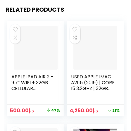
RELATED PRODUCTS
APPLE IPAD AIR 2 –
USED APPLE IMAC
9.7″ WIFI + 32GB
A2115 (2019) | CORE
CELLULAR
I5 3.2GHZ | 32GB
UNLOCKED –
RAM | 512GB SSD |
SPACE GRAY
27 INCH 5K
DISPLAY | 8 GB
500.00
د.إ
4,250.00
د.إ
47%
21%
GRAPHICS |
KEYBOARD MOUSE
2 | SILVER