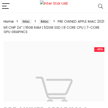
Home
Mac
iMac
PRE OWNED APPLE IMAC 2021
M1 CHIP 24″ | 16GB RAM | 512GB SSD | 8 CORE CPU | 7-CORE
GPU GRAPHICS
- 40%