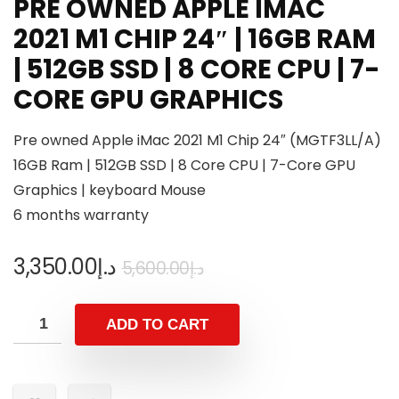
PRE OWNED APPLE IMAC
2021 M1 CHIP 24″ | 16GB RAM
| 512GB SSD | 8 CORE CPU | 7-
CORE GPU GRAPHICS
Pre owned Apple iMac 2021 M1 Chip 24″ (MGTF3LL/A)
16GB Ram | 512GB SSD | 8 Core CPU | 7-Core GPU
Graphics | keyboard Mouse
6 months warranty
3,350.00
د.إ
5,600.00
د.إ
ADD TO CART