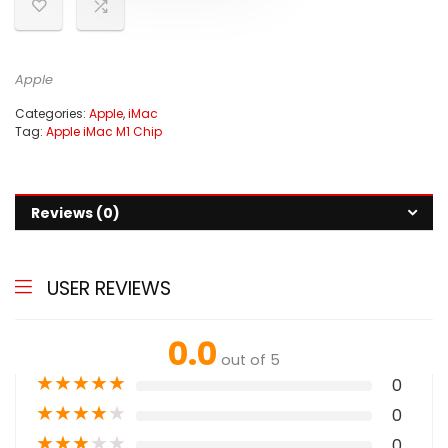
Apple
Categories:
Apple
,
iMac
Tag:
Apple iMac M1 Chip
Reviews (0)
USER REVIEWS
0.0
out of 5
★
★
★
★
★
0
★
★
★
★
★
0
★
★
★
★
★
0