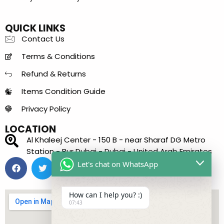
QUICK LINKS
Contact Us
Terms & Conditions
Refund & Returns
Items Condition Guide
Privacy Policy
LOCATION
Al Khaleej Center - 150 B - near Sharaf DG Metro
Station - Bur Dubai - Dubai - United Arab Emirates
Let's chat on WhatsApp
How can I help you? :)
07:43