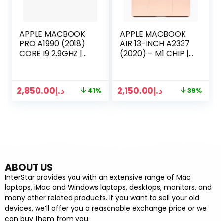
APPLE MACBOOK
APPLE MACBOOK
PRO A1990 (2018)
AIR 13-INCH A2337
CORE I9 2.9GHZ |
(2020) – M1 CHIP |
16GB RAM | 512GB
8GB RAM | 256GB
SSD | 15 INCH
SSD | 13 INCH
RETINA TOUCH
DISPLAY
2,850.00
د.إ
2,150.00
د.إ
41%
39%
BAR | SPACE GRAY
ABOUT US
InterStar provides you with an extensive range of Mac
laptops, iMac and Windows laptops, desktops, monitors, and
many other related products. If you want to sell your old
devices, we’ll offer you a reasonable exchange price or we
can buy them from you.