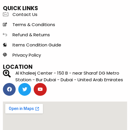
QUICK LINKS
Contact Us
Terms & Conditions
Refund & Returns
Items Condition Guide
Privacy Policy
LOCATION
Al Khaleej Center - 150 B - near Sharaf DG Metro
Station - Bur Dubai - Dubai - United Arab Emirates