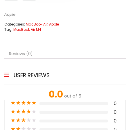
Apple
Categories:
MacBook Air
,
Apple
Tag:
MacBook Air M4
Reviews (0)
USER REVIEWS
0.0
out of 5
★
★
★
★
★
0
★
★
★
★
★
0
★
★
★
★
★
0
★
★
★
★
★
0