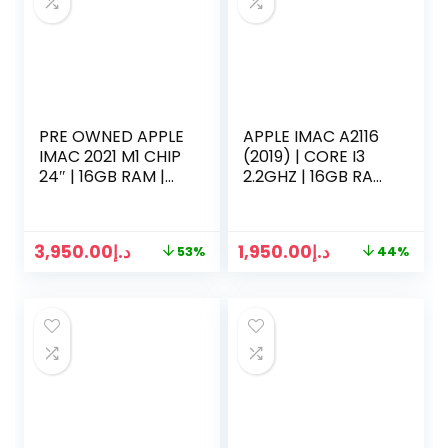
PRE OWNED APPLE
APPLE IMAC A2116
IMAC 2021 M1 CHIP
(2019) | CORE I3
24″ | 16GB RAM |
2.2GHZ | 16GB RAM
1TB SSD | 10 CORE
| 256B SSD | 21
CPU | 8 CORE GPU
INCH 4K RETINA
BLUE
DISPLAY |
3,950.00
د.إ
1,950.00
د.إ
53%
44%
KEYBOARD MOUSE
2 | SILVER