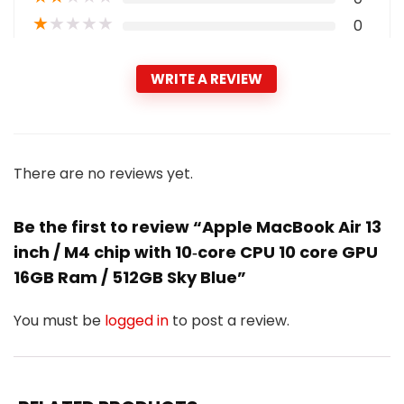
★
★
★
★
★
0
WRITE A REVIEW
There are no reviews yet.
Be the first to review “Apple MacBook Air 13
inch / M4 chip with 10‑core CPU 10 core GPU
16GB Ram / 512GB Sky Blue”
You must be
logged in
to post a review.