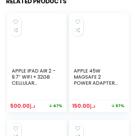
RELATED PRODUCTS
APPLE IPAD AIR 2 –
APPLE 45W
9.7″ WIFI + 32GB
MAGSAFE 2
CELLULAR
POWER ADAPTER
UNLOCKED –
FOR MACBOOK AIR
SPACE GRAY
500.00
د.إ
150.00
د.إ
47%
57%