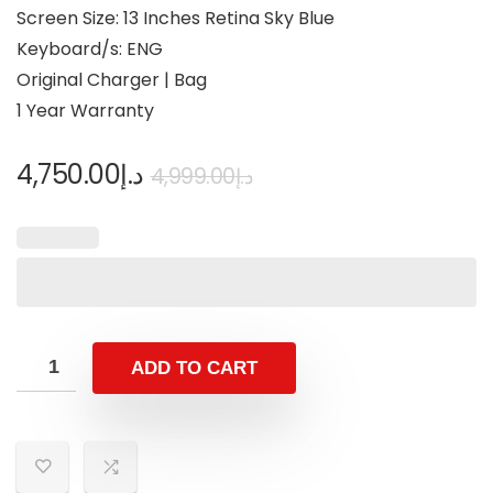
Screen Size: 13 Inches Retina Sky Blue
Keyboard/s: ENG
Original Charger | Bag
1 Year Warranty
4,750.00
د.إ
4,999.00
د.إ
ADD TO CART