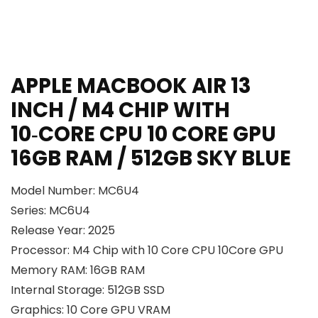
APPLE MACBOOK AIR 13
INCH / M4 CHIP WITH
10‑CORE CPU 10 CORE GPU
16GB RAM / 512GB SKY BLUE
Model Number: MC6U4
Series: MC6U4
Release Year: 2025
Processor: M4 Chip with 10 Core CPU 10Core GPU
Memory RAM: 16GB RAM
Internal Storage: 512GB SSD
Graphics: 10 Core GPU VRAM