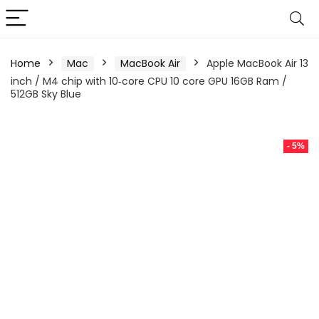
Home
Mac
MacBook Air
Apple MacBook Air 13
inch / M4 chip with 10‑core CPU 10 core GPU 16GB Ram /
512GB Sky Blue
- 5%