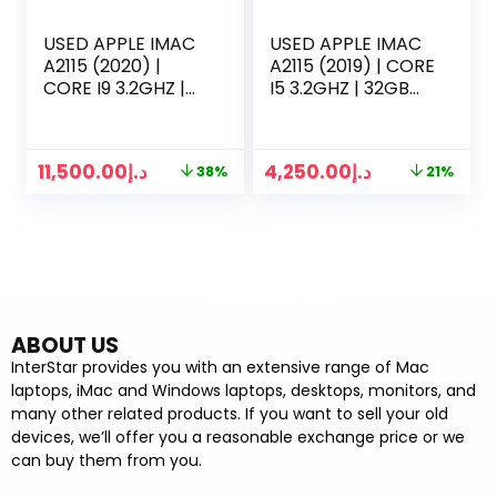
USED APPLE IMAC
USED APPLE IMAC
A2115 (2020) |
A2115 (2019) | CORE
CORE I9 3.2GHZ |
I5 3.2GHZ | 32GB
128GB RAM | 1TB
RAM | 512GB SSD |
SSD | 27 INCH 5K
27 INCH 5K
RETINA DISPLAY | 8
DISPLAY | 8 GB
11,500.00
د.إ
4,250.00
د.إ
38%
21%
GB GRAPHICS |
GRAPHICS |
KEYBOARD MOUSE
KEYBOARD MOUSE
2 | SILVER
2 | SILVER
ABOUT US
InterStar provides you with an extensive range of Mac
laptops, iMac and Windows laptops, desktops, monitors, and
many other related products. If you want to sell your old
devices, we’ll offer you a reasonable exchange price or we
can buy them from you.